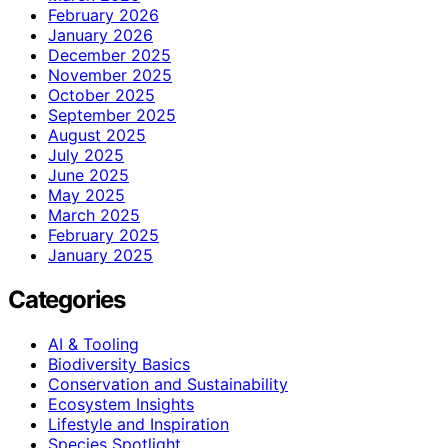
February 2026
January 2026
December 2025
November 2025
October 2025
September 2025
August 2025
July 2025
June 2025
May 2025
March 2025
February 2025
January 2025
Categories
AI & Tooling
Biodiversity Basics
Conservation and Sustainability
Ecosystem Insights
Lifestyle and Inspiration
Species Spotlight