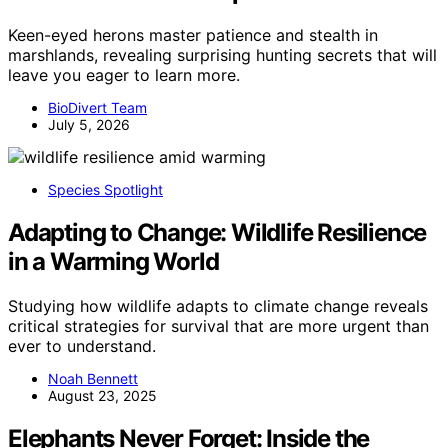
Keen-eyed herons master patience and stealth in
marshlands, revealing surprising hunting secrets that will
leave you eager to learn more.
BioDivert Team
July 5, 2026
Species Spotlight
Adapting to Change: Wildlife Resilience
in a Warming World
Studying how wildlife adapts to climate change reveals
critical strategies for survival that are more urgent than
ever to understand.
Noah Bennett
August 23, 2025
Elephants Never Forget: Inside the