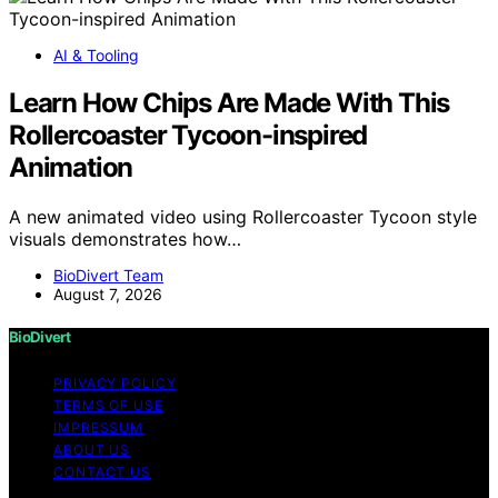
AI & Tooling
Learn How Chips Are Made With This
Rollercoaster Tycoon-inspired
Animation
A new animated video using Rollercoaster Tycoon style
visuals demonstrates how…
BioDivert Team
August 7, 2026
BioDivert
PRIVACY POLICY
TERMS OF USE
IMPRESSUM
ABOUT US
CONTACT US