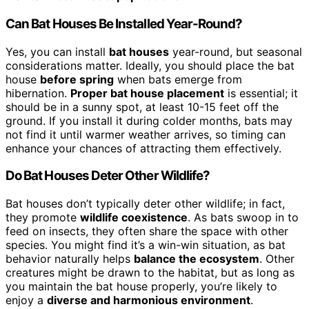
Can Bat Houses Be Installed Year-Round?
Yes, you can install
bat houses
year-round, but seasonal
considerations matter. Ideally, you should place the bat
house
before spring
when bats emerge from
hibernation.
Proper bat house placement
is essential; it
should be in a sunny spot, at least 10-15 feet off the
ground. If you install it during colder months, bats may
not find it until warmer weather arrives, so timing can
enhance your chances of attracting them effectively.
Do Bat Houses Deter Other Wildlife?
Bat houses don’t typically deter other wildlife; in fact,
they promote
wildlife coexistence
. As bats swoop in to
feed on insects, they often share the space with other
species. You might find it’s a win-win situation, as bat
behavior naturally helps
balance the ecosystem
. Other
creatures might be drawn to the habitat, but as long as
you maintain the bat house properly, you’re likely to
enjoy a
diverse and harmonious environment
.