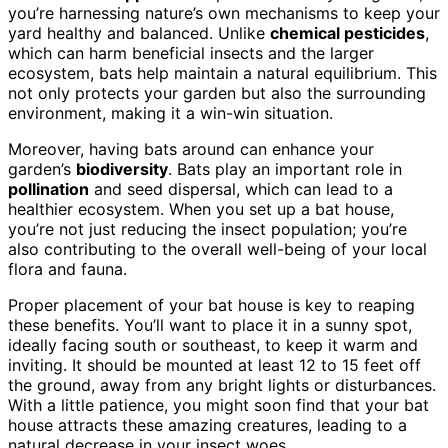
you’re harnessing nature’s own mechanisms to keep your
yard healthy and balanced. Unlike
chemical pesticides
,
which can harm beneficial insects and the larger
ecosystem, bats help maintain a natural equilibrium. This
not only protects your garden but also the surrounding
environment, making it a win-win situation.
Moreover, having bats around can enhance your
garden’s
biodiversity
. Bats play an important role in
pollination
and seed dispersal, which can lead to a
healthier ecosystem. When you set up a bat house,
you’re not just reducing the insect population; you’re
also contributing to the overall well-being of your local
flora and fauna.
Proper placement of your bat house is key to reaping
these benefits. You’ll want to place it in a sunny spot,
ideally facing south or southeast, to keep it warm and
inviting. It should be mounted at least 12 to 15 feet off
the ground, away from any bright lights or disturbances.
With a little patience, you might soon find that your bat
house attracts these amazing creatures, leading to a
natural decrease in your insect woes.