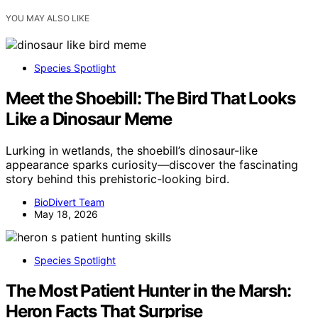
YOU MAY ALSO LIKE
Species Spotlight
Meet the Shoebill: The Bird That Looks
Like a Dinosaur Meme
Lurking in wetlands, the shoebill’s dinosaur-like
appearance sparks curiosity—discover the fascinating
story behind this prehistoric-looking bird.
BioDivert Team
May 18, 2026
Species Spotlight
The Most Patient Hunter in the Marsh:
Heron Facts That Surprise