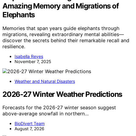
Amazing Memory and Migrations of
Elephants
Memories that span years guide elephants through
migrations, revealing extraordinary mental abilities—
discover the secrets behind their remarkable recall and
resilience.
Isabella Reyes
November 7, 2025
Weather and Natural Disasters
2026-27 Winter Weather Predictions
Forecasts for the 2026-27 winter season suggest
above-average snowfall in northern…
BioDivert Team
August 7, 2026