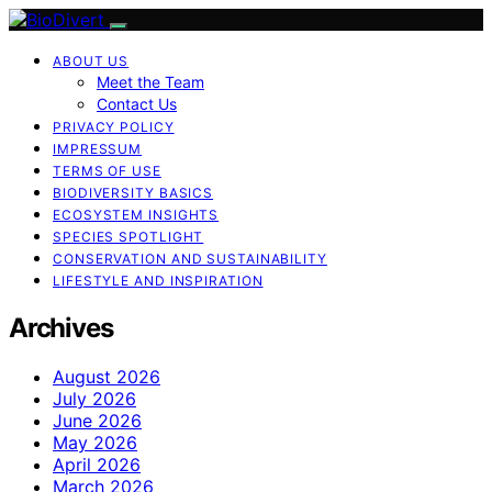
ABOUT US
Meet the Team
Contact Us
PRIVACY POLICY
IMPRESSUM
TERMS OF USE
BIODIVERSITY BASICS
ECOSYSTEM INSIGHTS
SPECIES SPOTLIGHT
CONSERVATION AND SUSTAINABILITY
LIFESTYLE AND INSPIRATION
Archives
August 2026
July 2026
June 2026
May 2026
April 2026
March 2026