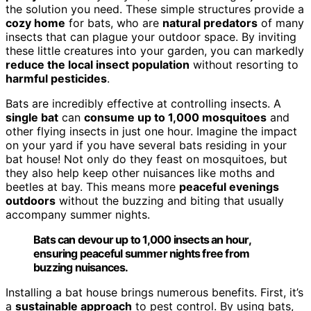
the solution you need. These simple structures provide a
cozy home
for bats, who are
natural predators
of many
insects that can plague your outdoor space. By inviting
these little creatures into your garden, you can markedly
reduce the local insect population
without resorting to
harmful pesticides
.
Bats are incredibly effective at controlling insects. A
single bat
can
consume up to 1,000 mosquitoes
and
other flying insects in just one hour. Imagine the impact
on your yard if you have several bats residing in your
bat house! Not only do they feast on mosquitoes, but
they also help keep other nuisances like moths and
beetles at bay. This means more
peaceful evenings
outdoors
without the buzzing and biting that usually
accompany summer nights.
Bats can devour up to 1,000 insects an hour,
ensuring peaceful summer nights free from
buzzing nuisances.
Installing a bat house brings numerous benefits. First, it’s
a
sustainable approach
to pest control. By using bats,