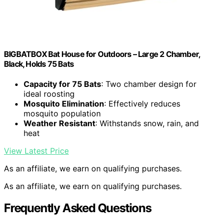
BIGBATBOX Bat House for Outdoors – Large 2 Chamber,
Black, Holds 75 Bats
Capacity for 75 Bats
: Two chamber design for
ideal roosting
Mosquito Elimination
: Effectively reduces
mosquito population
Weather Resistant
: Withstands snow, rain, and
heat
View Latest Price
As an affiliate, we earn on qualifying purchases.
As an affiliate, we earn on qualifying purchases.
Frequently Asked Questions