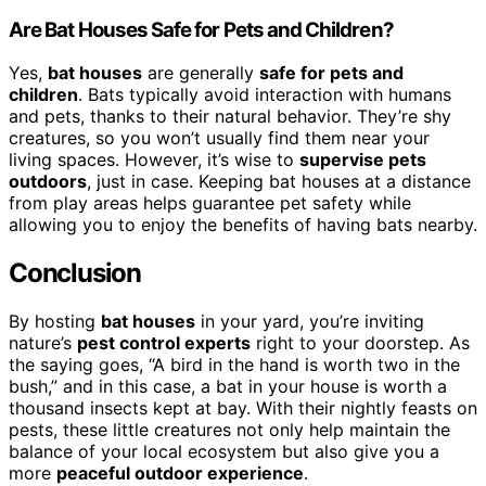
Are Bat Houses Safe for Pets and Children?
Yes,
bat houses
are generally
safe for pets and
children
. Bats typically avoid interaction with humans
and pets, thanks to their natural behavior. They’re shy
creatures, so you won’t usually find them near your
living spaces. However, it’s wise to
supervise pets
outdoors
, just in case. Keeping bat houses at a distance
from play areas helps guarantee pet safety while
allowing you to enjoy the benefits of having bats nearby.
Conclusion
By hosting
bat houses
in your yard, you’re inviting
nature’s
pest control experts
right to your doorstep. As
the saying goes, “A bird in the hand is worth two in the
bush,” and in this case, a bat in your house is worth a
thousand insects kept at bay. With their nightly feasts on
pests, these little creatures not only help maintain the
balance of your local ecosystem but also give you a
more
peaceful outdoor experience
.