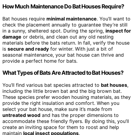
How Much Maintenance Do Bat Houses Require?
Bat houses require
minimal maintenance
. You’ll want to
check the placement annually to guarantee they’re still
in a sunny, sheltered spot. During the spring,
inspect for
damage
or debris, and clean out any old nesting
materials before the bats return. In fall, verify the house
is
secure and ready
for winter. With just a bit of
seasonal maintenance, your bat house can thrive and
provide a perfect home for bats.
What Types of Bats Are Attracted to Bat Houses?
You’ll find various bat species attracted to
bat houses
,
including the little brown bat and the big brown bat.
These species prefer wooden housing materials, as they
provide the right insulation and comfort. When you
select your bat house, make sure it’s made from
untreated wood
and has the proper dimensions to
accommodate these friendly flyers. By doing this, you’ll
create an inviting space for them to roost and help
maintain
local insect populations
.