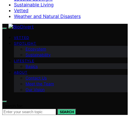
Sustainable Living
Vetted
Weather and Natural Disasters
VETTED
SPOTLIGHT
Ecosystem
Sustainability
LIFESTYLE
Basics
ABOUT
Contact Us
Meet the Team
Our Vision
Search for:
SEARCH