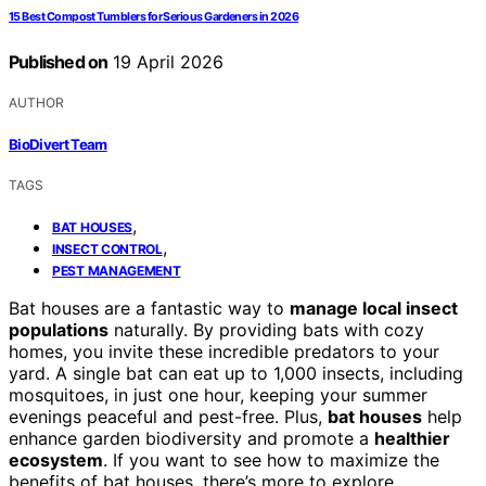
15 Best Compost Tumblers for Serious Gardeners in 2026
Published on
19 April 2026
AUTHOR
BioDivert Team
TAGS
,
BAT HOUSES
,
INSECT CONTROL
PEST MANAGEMENT
Bat houses are a fantastic way to
manage local insect
populations
naturally. By providing bats with cozy
homes, you invite these incredible predators to your
yard. A single bat can eat up to 1,000 insects, including
mosquitoes, in just one hour, keeping your summer
evenings peaceful and pest-free. Plus,
bat houses
help
enhance garden biodiversity and promote a
healthier
ecosystem
. If you want to see how to maximize the
benefits of bat houses, there’s more to explore.