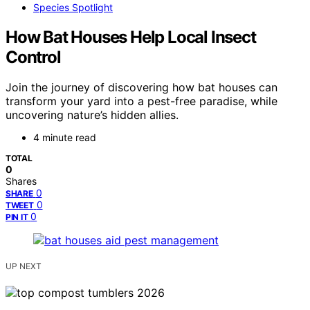
Species Spotlight
How Bat Houses Help Local Insect
Control
Join the journey of discovering how bat houses can
transform your yard into a pest-free paradise, while
uncovering nature’s hidden allies.
4 minute read
TOTAL
0
Shares
0
SHARE
0
TWEET
0
PIN IT
UP NEXT