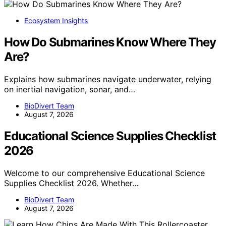
Ecosystem Insights
How Do Submarines Know Where They
Are?
Explains how submarines navigate underwater, relying
on inertial navigation, sonar, and…
BioDivert Team
August 7, 2026
Educational Science Supplies Checklist
2026
Welcome to our comprehensive Educational Science
Supplies Checklist 2026. Whether…
BioDivert Team
August 7, 2026