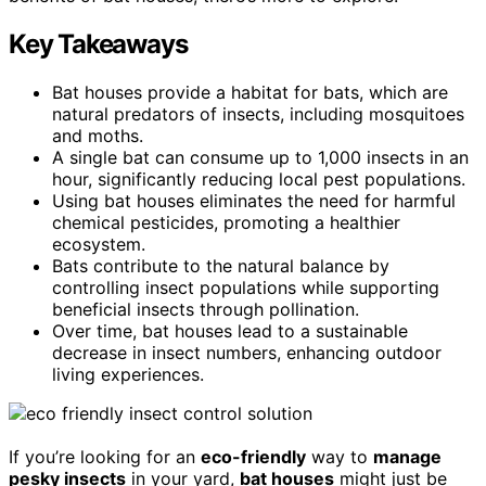
Key Takeaways
Bat houses provide a habitat for bats, which are
natural predators of insects, including mosquitoes
and moths.
A single bat can consume up to 1,000 insects in an
hour, significantly reducing local pest populations.
Using bat houses eliminates the need for harmful
chemical pesticides, promoting a healthier
ecosystem.
Bats contribute to the natural balance by
controlling insect populations while supporting
beneficial insects through pollination.
Over time, bat houses lead to a sustainable
decrease in insect numbers, enhancing outdoor
living experiences.
If you’re looking for an
eco-friendly
way to
manage
pesky insects
in your yard,
bat houses
might just be