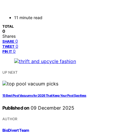
11 minute read
TOTAL
0
Shares
0
SHARE
0
TWEET
0
PIN IT
UP NEXT
15 Best Pool Vacuums for 2026 That Keep Your Pool Spotless
Published on
09 December 2025
AUTHOR
BioDivert Team