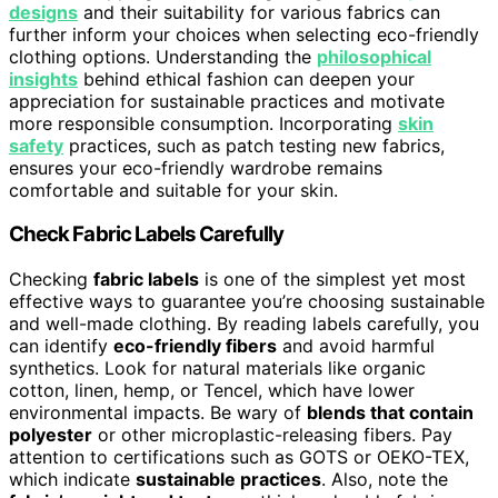
designs
and their suitability for various fabrics can
further inform your choices when selecting eco-friendly
clothing options. Understanding the
philosophical
insights
behind ethical fashion can deepen your
appreciation for sustainable practices and motivate
more responsible consumption. Incorporating
skin
safety
practices, such as patch testing new fabrics,
ensures your eco-friendly wardrobe remains
comfortable and suitable for your skin.
Check Fabric Labels Carefully
Checking
fabric labels
is one of the simplest yet most
effective ways to guarantee you’re choosing sustainable
and well-made clothing. By reading labels carefully, you
can identify
eco-friendly fibers
and avoid harmful
synthetics. Look for natural materials like organic
cotton, linen, hemp, or Tencel, which have lower
environmental impacts. Be wary of
blends that contain
polyester
or other microplastic-releasing fibers. Pay
attention to certifications such as GOTS or OEKO-TEX,
which indicate
sustainable practices
. Also, note the