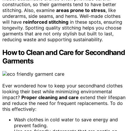
construction, so their garments tend to have better
stitching. Also, examine
areas prone to stress
, like
underarms, side seams, and hems. Well-made clothes
will have
reinforced stitching
in these spots, ensuring
longevity. Spotting quality stitching helps you choose
garments that are not only stylish but built to last,
reducing waste and supporting sustainability.
How to Clean and Care for Secondhand
Garments
Ever wondered how to keep your secondhand clothes
looking their best while minimizing environmental
impact?
Proper cleaning and care
extend their lifespan
and reduce the need for frequent replacements. To do
this effectively:
Wash clothes in cold water to save energy and
prevent fading.