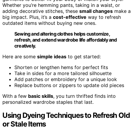
Whether you’re hemming pants, taking in a waist, or
adding decorative stitches, these
small changes
make a
big impact. Plus, it’s a
cost-effective
way to refresh
outdated items without buying new ones.
Sewing and altering clothes helps customize,
refresh, and extend wardrobe life affordably and
creatively.
Here are some
simple ideas
to get started:
Shorten or lengthen hems for perfect fits
Take in sides for a more tailored silhouette
Add patches or embroidery for a unique look
Replace buttons or zippers to update old pieces
With a few
basic skills
, you turn thrifted finds into
personalized wardrobe staples that last.
Using Dyeing Techniques to Refresh Old
or Stale Items