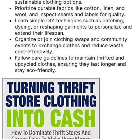
sustainable clothing options.
Prioritize durable fabrics like cotton, linen, and
wool, and inspect seams and labels for quality.
Learn simple DIY techniques such as patching,
dyeing, or reshaping garments to personalize and
extend their lifespan.
Organize or join clothing swaps and community
events to exchange clothes and reduce waste
cost-effectively.
Follow care guidelines to maintain thrifted and
upcycled clothes, ensuring they last longer and
stay eco-friendly.