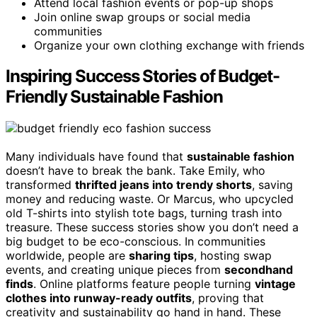
Attend local fashion events or pop-up shops
Join online swap groups or social media
communities
Organize your own clothing exchange with friends
Inspiring Success Stories of Budget-
Friendly Sustainable Fashion
Many individuals have found that
sustainable fashion
doesn’t have to break the bank. Take Emily, who
transformed
thrifted jeans into trendy shorts
, saving
money and reducing waste. Or Marcus, who upcycled
old T-shirts into stylish tote bags, turning trash into
treasure. These success stories show you don’t need a
big budget to be eco-conscious. In communities
worldwide, people are
sharing tips
, hosting swap
events, and creating unique pieces from
secondhand
finds
. Online platforms feature people turning
vintage
clothes into runway-ready outfits
, proving that
creativity and sustainability go hand in hand. These