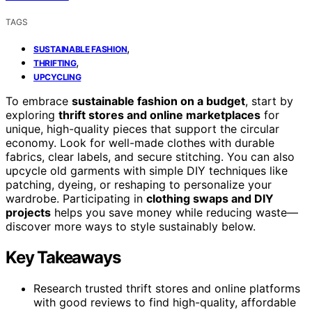
TAGS
,
SUSTAINABLE FASHION
,
THRIFTING
UPCYCLING
To embrace
sustainable fashion on a budget
, start by
exploring
thrift stores and online marketplaces
for
unique, high-quality pieces that support the circular
economy. Look for well-made clothes with durable
fabrics, clear labels, and secure stitching. You can also
upcycle old garments with simple DIY techniques like
patching, dyeing, or reshaping to personalize your
wardrobe. Participating in
clothing swaps and DIY
projects
helps you save money while reducing waste—
discover more ways to style sustainably below.
Key Takeaways
Research trusted thrift stores and online platforms
with good reviews to find high-quality, affordable