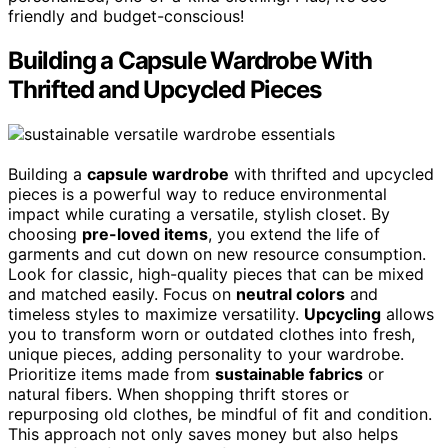
friendly and budget-conscious!
Building a Capsule Wardrobe With
Thrifted and Upcycled Pieces
Building a
capsule wardrobe
with thrifted and upcycled
pieces is a powerful way to reduce environmental
impact while curating a versatile, stylish closet. By
choosing
pre-loved items
, you extend the life of
garments and cut down on new resource consumption.
Look for classic, high-quality pieces that can be mixed
and matched easily. Focus on
neutral colors
and
timeless styles to maximize versatility.
Upcycling
allows
you to transform worn or outdated clothes into fresh,
unique pieces, adding personality to your wardrobe.
Prioritize items made from
sustainable fabrics
or
natural fibers. When shopping thrift stores or
repurposing old clothes, be mindful of fit and condition.
This approach not only saves money but also helps