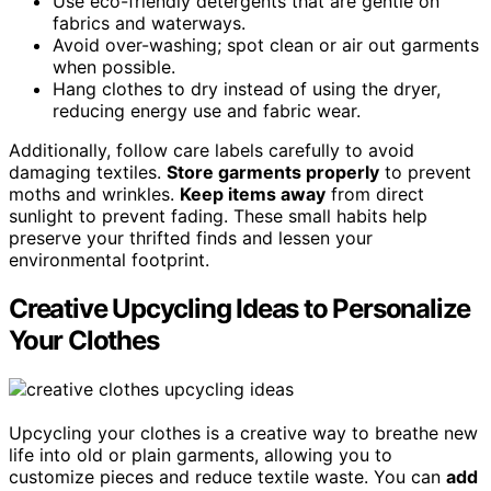
Use eco-friendly detergents that are gentle on
fabrics and waterways.
Avoid over-washing; spot clean or air out garments
when possible.
Hang clothes to dry instead of using the dryer,
reducing energy use and fabric wear.
Additionally, follow care labels carefully to avoid
damaging textiles.
Store garments properly
to prevent
moths and wrinkles.
Keep items away
from direct
sunlight to prevent fading. These small habits help
preserve your thrifted finds and lessen your
environmental footprint.
Creative Upcycling Ideas to Personalize
Your Clothes
Upcycling your clothes is a creative way to breathe new
life into old or plain garments, allowing you to
customize pieces and reduce textile waste. You can
add