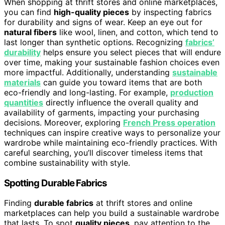
When shopping at thrift stores and online marketplaces,
you can find
high-quality pieces
by inspecting fabrics
for durability and signs of wear. Keep an eye out for
natural fibers
like wool, linen, and cotton, which tend to
last longer than synthetic options. Recognizing
fabrics’
durability
helps ensure you select pieces that will endure
over time, making your sustainable fashion choices even
more impactful. Additionally, understanding
sustainable
materials
can guide you toward items that are both
eco-friendly and long-lasting. For example,
production
quantities
directly influence the overall quality and
availability of garments, impacting your purchasing
decisions. Moreover, exploring
French Press operation
techniques can inspire creative ways to personalize your
wardrobe while maintaining eco-friendly practices. With
careful searching, you’ll discover timeless items that
combine sustainability with style.
Spotting Durable Fabrics
Finding
durable fabrics
at thrift stores and online
marketplaces can help you build a sustainable wardrobe
that lasts. To spot
quality pieces
, pay attention to the