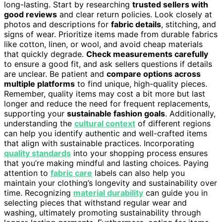
long-lasting. Start by researching
trusted sellers with
good reviews
and clear return policies. Look closely at
photos and descriptions for
fabric details
, stitching, and
signs of wear. Prioritize items made from durable fabrics
like cotton, linen, or wool, and avoid cheap materials
that quickly degrade.
Check measurements carefully
to ensure a good fit, and ask sellers questions if details
are unclear. Be patient and
compare options across
multiple platforms
to find unique, high-quality pieces.
Remember, quality items may cost a bit more but last
longer and reduce the need for frequent replacements,
supporting your
sustainable fashion goals
. Additionally,
understanding the
cultural context
of different regions
can help you identify authentic and well-crafted items
that align with sustainable practices. Incorporating
quality standards
into your shopping process ensures
that you’re making mindful and lasting choices. Paying
attention to
fabric care
labels can also help you
maintain your clothing’s longevity and sustainability over
time. Recognizing
material durability
can guide you in
selecting pieces that withstand regular wear and
washing, ultimately promoting sustainability through