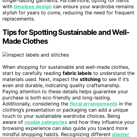
longer-lasting garments. Furthermore, opting for items
with
timeless design
can ensure your wardrobe remains
stylish for years to come, reducing the need for frequent
replacements.
Tips for Spotting Sustainable and Well-
Made Clothes
When shopping for sustainable and well-made clothes,
start by carefully reading
fabric labels
to understand the
materials used. Next, inspect the
stitching
to see if it’s
even and durable, indicating quality craftsmanship.
Paying attention to these details helps guarantee your
purchase is both eco-friendly and long-lasting.
Additionally, considering the
floral arrangements
in the
clothing’s presentation or packaging can add a unique
touch to your sustainable wardrobe choices. Being
aware of
cookie categories
and how they influence your
browsing experience can also guide you toward more
mindful shopping habits. Recognizing different
planter