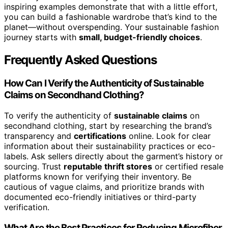
inspiring examples demonstrate that with a little effort,
you can build a fashionable wardrobe that’s kind to the
planet—without overspending. Your sustainable fashion
journey starts with
small, budget-friendly choices
.
Frequently Asked Questions
How Can I Verify the Authenticity of Sustainable
Claims on Secondhand Clothing?
To verify the authenticity of
sustainable claims
on
secondhand clothing, start by researching the brand’s
transparency and
certifications
online. Look for clear
information about their sustainability practices or eco-
labels. Ask sellers directly about the garment’s history or
sourcing. Trust
reputable thrift stores
or certified resale
platforms known for verifying their inventory. Be
cautious of vague claims, and prioritize brands with
documented eco-friendly initiatives or third-party
verification.
What Are the Best Practices for Reducing Microfiber