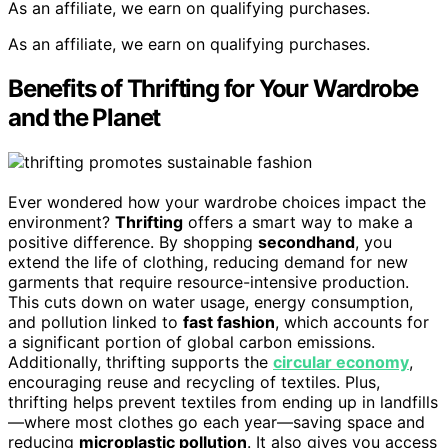
As an affiliate, we earn on qualifying purchases.
As an affiliate, we earn on qualifying purchases.
Benefits of Thrifting for Your Wardrobe
and the Planet
Ever wondered how your wardrobe choices impact the
environment?
Thrifting
offers a smart way to make a
positive difference. By shopping
secondhand
, you
extend the life of clothing, reducing demand for new
garments that require resource-intensive production.
This cuts down on water usage, energy consumption,
and pollution linked to
fast fashion
, which accounts for
a significant portion of global carbon emissions.
Additionally, thrifting supports the
circular economy
,
encouraging reuse and recycling of textiles. Plus,
thrifting helps prevent textiles from ending up in landfills
—where most clothes go each year—saving space and
reducing
microplastic pollution
. It also gives you access