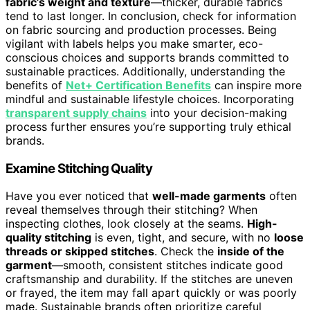
fabric’s weight and texture
—thicker, durable fabrics
tend to last longer. In conclusion, check for information
on fabric sourcing and production processes. Being
vigilant with labels helps you make smarter, eco-
conscious choices and supports brands committed to
sustainable practices. Additionally, understanding the
benefits of
Net+ Certification Benefits
can inspire more
mindful and sustainable lifestyle choices. Incorporating
transparent supply chains
into your decision-making
process further ensures you’re supporting truly ethical
brands.
Examine Stitching Quality
Have you ever noticed that
well-made garments
often
reveal themselves through their stitching? When
inspecting clothes, look closely at the seams.
High-
quality stitching
is even, tight, and secure, with no
loose
threads or skipped stitches
. Check the
inside of the
garment
—smooth, consistent stitches indicate good
craftsmanship and durability. If the stitches are uneven
or frayed, the item may fall apart quickly or was poorly
made. Sustainable brands often prioritize careful