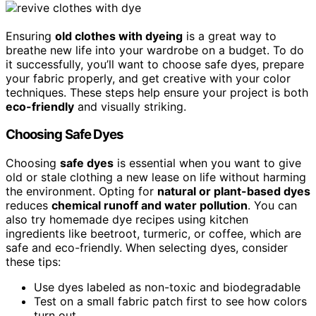
Ensuring
old clothes with dyeing
is a great way to
breathe new life into your wardrobe on a budget. To do
it successfully, you’ll want to choose safe dyes, prepare
your fabric properly, and get creative with your color
techniques. These steps help ensure your project is both
eco-friendly
and visually striking.
Choosing Safe Dyes
Choosing
safe dyes
is essential when you want to give
old or stale clothing a new lease on life without harming
the environment. Opting for
natural or plant-based dyes
reduces
chemical runoff and water pollution
. You can
also try homemade dye recipes using kitchen
ingredients like beetroot, turmeric, or coffee, which are
safe and eco-friendly. When selecting dyes, consider
these tips:
Use dyes labeled as non-toxic and biodegradable
Test on a small fabric patch first to see how colors
turn out