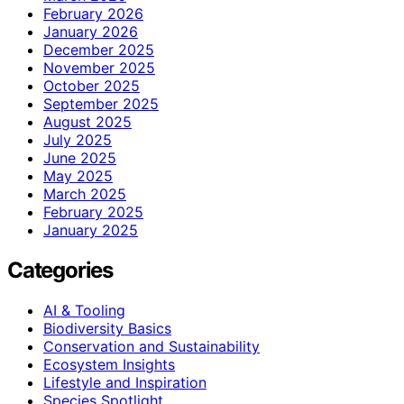
February 2026
January 2026
December 2025
November 2025
October 2025
September 2025
August 2025
July 2025
June 2025
May 2025
March 2025
February 2025
January 2025
Categories
AI & Tooling
Biodiversity Basics
Conservation and Sustainability
Ecosystem Insights
Lifestyle and Inspiration
Species Spotlight