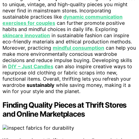
to unique, vintage, and high-quality pieces you might
never find in mainstream stores. Incorporating
sustainable practices like
dynamic communication
exercises for couples
can further promote positive
habits and mindful choices in daily life. Exploring
skincare innovation
in sustainable fashion can inspire
eco-friendly materials and ethical production methods.
Moreover, practicing
mindful consumption
can help you
make more environmentally conscious wardrobe
decisions and reduce impulse buying. Developing skills
in
DIY – Just Candles
can also inspire creative ways to
repurpose old clothing or fabric scraps into new,
functional items. Overall, thrifting lets you refresh your
wardrobe
sustainably
while saving money, making it a
win for your style and the planet.
Finding Quality Pieces at Thrift Stores
and Online Marketplaces