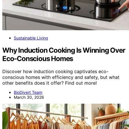
Sustainable Living
Why Induction Cooking Is Winning Over
Eco-Conscious Homes
Discover how induction cooking captivates eco-
conscious homes with efficiency and safety, but what
other benefits does it offer? Find out more!
BioDivert Team
March 30, 2026