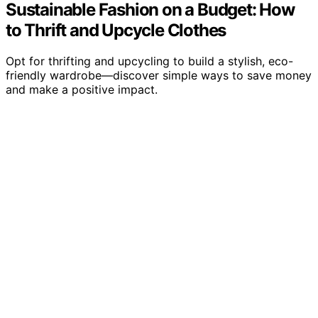
Sustainable Fashion on a Budget: How
to Thrift and Upcycle Clothes
Opt for thrifting and upcycling to build a stylish, eco-
friendly wardrobe—discover simple ways to save money
and make a positive impact.