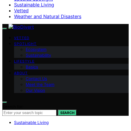
Sustainable Living
Vetted
Weather and Natural Disasters
VETTED
SPOTLIGHT
Ecosystem
Sustainability
LIFESTYLE
Basics
ABOUT
Contact Us
Meet the Team
Our Vision
Search for:
SEARCH
Sustainable Living