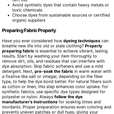
Avoid synthetic dyes that contain heavy metals or
toxic chemicals
Choose dyes from sustainable sources or certified
organic suppliers
Preparing Fabric Properly
Have you ever considered how
dyeing techniques
can
breathe new life into old or stale clothing?
Properly
preparing fabric
is essential to achieve vibrant, lasting
results. Start by washing your item thoroughly to
remove dirt, oils, and residues that can interfere with
dye absorption. Skip fabric softeners and use a mild
detergent. Next,
pre-soak the fabric
in warm water with
a fixative like salt or vinegar, depending on the fiber
type, to help the dye bond better. For natural fibers such
as cotton or linen, this step enhances color uptake. For
synthetic fabrics, use specific dye types designed for
polyester or nylon. Always
follow the dye
manufacturer’s instructions
for soaking times and
mordants. Proper preparation ensures even coloring and
prevents uneven patches or dull hues, giving your