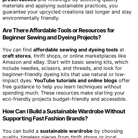
materials and applying sustainable practices, you
guarantee your upcycled creations last longer and stay
environmentally friendly.
Are There Affordable Tools or Resources for
Beginner Sewing and Dyeing Projects?
You can find
affordable sewing and dyeing tools
at
craft stores
, thrift shops, or online marketplaces like
Amazon and eBay. Start with basic sewing kits, which
include needles, scissors, and threads, and look for
beginner-friendly dyeing kits that use natural or low-
impact dyes.
YouTube tutorials and online blogs
offer
free guidance to help you learn techniques without
spending much. These resources make starting your
eco-friendly projects budget-friendly and accessible.
How Can I Build a Sustainable Wardrobe Without
Supporting Fast Fashion Brands?
You can build a
sustainable wardrobe
by choosing
quality, timeless pieces from thrift shops or local