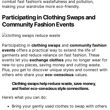
combat fast fashion’s wastefulness and pollution,
making your wardrobe more eco-friendly.
Participating in Clothing Swaps and
Community Fashion Events
Participating in
clothing swaps
and
community fashion
events
offers a practical way to extend the life of
garments and reduce reliance on fast fashion. These
events let you
exchange clothes
you no longer wear for
new-to-you pieces, saving money and cutting waste.
Plus, you get to discover unique styles and connect with
others who share your
eco-conscious
values.
Clothing swaps help reduce waste, save money,
and foster eco-conscious style connections.
Here’s what you can do:
Bring your gently used clothes to swap with others