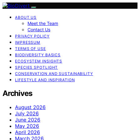
ABOUT US
Meet the Team
Contact Us
PRIVACY POLICY
IMPRESSUM
TERMS OF USE
BIODIVERSITY BASICS
ECOSYSTEM INSIGHTS
SPECIES SPOTLIGHT
CONSERVATION AND SUSTAINABILITY
LIFESTYLE AND INSPIRATION
Archives
August 2026
July 2026
June 2026
May 2026
April 2026
March 2026