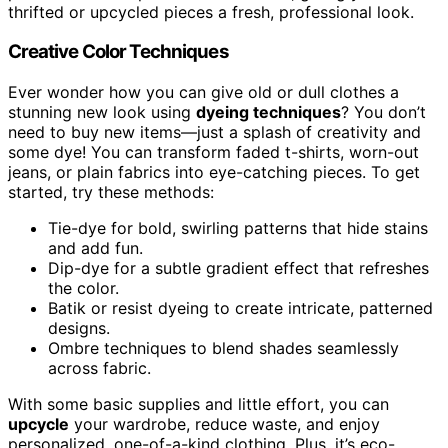
thrifted or upcycled pieces a fresh, professional look.
Creative Color Techniques
Ever wonder how you can give old or dull clothes a
stunning new look using
dyeing techniques
? You don’t
need to buy new items—just a splash of creativity and
some dye! You can transform faded t-shirts, worn-out
jeans, or plain fabrics into eye-catching pieces. To get
started, try these methods:
Tie-dye for bold, swirling patterns that hide stains
and add fun.
Dip-dye for a subtle gradient effect that refreshes
the color.
Batik or resist dyeing to create intricate, patterned
designs.
Ombre techniques to blend shades seamlessly
across fabric.
With some basic supplies and little effort, you can
upcycle
your wardrobe, reduce waste, and enjoy
personalized, one-of-a-kind clothing. Plus, it’s eco-