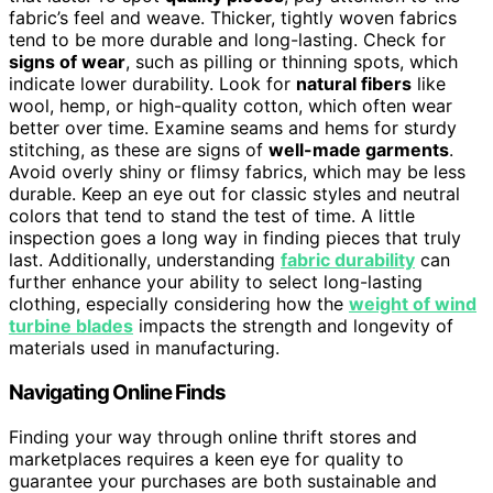
fabric’s feel and weave. Thicker, tightly woven fabrics
tend to be more durable and long-lasting. Check for
signs of wear
, such as pilling or thinning spots, which
indicate lower durability. Look for
natural fibers
like
wool, hemp, or high-quality cotton, which often wear
better over time. Examine seams and hems for sturdy
stitching, as these are signs of
well-made garments
.
Avoid overly shiny or flimsy fabrics, which may be less
durable. Keep an eye out for classic styles and neutral
colors that tend to stand the test of time. A little
inspection goes a long way in finding pieces that truly
last. Additionally, understanding
fabric durability
can
further enhance your ability to select long-lasting
clothing, especially considering how the
weight of wind
turbine blades
impacts the strength and longevity of
materials used in manufacturing.
Navigating Online Finds
Finding your way through online thrift stores and
marketplaces requires a keen eye for quality to
guarantee your purchases are both sustainable and