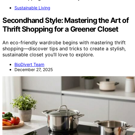
Sustainable Living
Secondhand Style: Mastering the Art of
Thrift Shopping for a Greener Closet
An eco-friendly wardrobe begins with mastering thrift
shopping—discover tips and tricks to create a stylish,
sustainable closet you’ll love to explore.
BioDivert Team
December 27, 2025