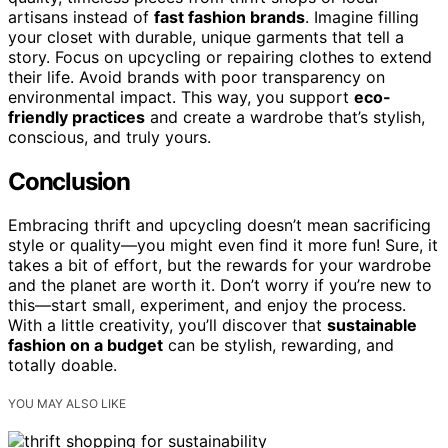
artisans instead of
fast fashion brands
. Imagine filling
your closet with durable, unique garments that tell a
story. Focus on upcycling or repairing clothes to extend
their life. Avoid brands with poor transparency on
environmental impact. This way, you support
eco-
friendly practices
and create a wardrobe that’s stylish,
conscious, and truly yours.
Conclusion
Embracing thrift and upcycling doesn’t mean sacrificing
style or quality—you might even find it more fun! Sure, it
takes a bit of effort, but the rewards for your wardrobe
and the planet are worth it. Don’t worry if you’re new to
this—start small, experiment, and enjoy the process.
With a little creativity, you’ll discover that
sustainable
fashion on a budget
can be stylish, rewarding, and
totally doable.
YOU MAY ALSO LIKE