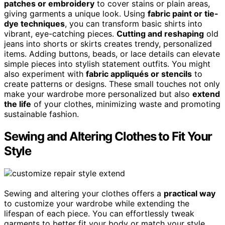
patches or embroidery
to cover stains or plain areas,
giving garments a unique look. Using
fabric paint or tie-
dye techniques
, you can transform basic shirts into
vibrant, eye-catching pieces.
Cutting and reshaping
old
jeans into shorts or skirts creates trendy, personalized
items. Adding buttons, beads, or lace details can elevate
simple pieces into stylish statement outfits. You might
also experiment with
fabric appliqués or stencils
to
create patterns or designs. These small touches not only
make your wardrobe more personalized but also
extend
the life
of your clothes, minimizing waste and promoting
sustainable fashion.
Sewing and Altering Clothes to Fit Your
Style
Sewing and altering your clothes offers a
practical way
to customize your wardrobe while extending the
lifespan of each piece. You can effortlessly tweak
garments to better fit your body or match your style.