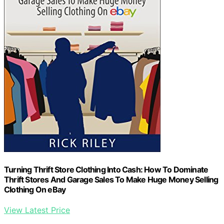
Turning Thrift Store Clothing Into Cash: How To Dominate
Thrift Stores And Garage Sales To Make Huge Money Selling
Clothing On eBay
View Latest Price