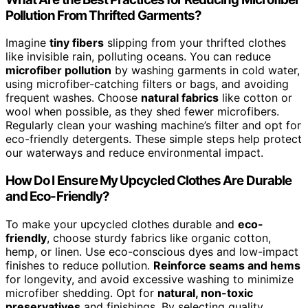
Pollution From Thrifted Garments?
Imagine
tiny fibers
slipping from your thrifted clothes
like invisible rain, polluting oceans. You can reduce
microfiber pollution
by washing garments in cold water,
using microfiber-catching filters or bags, and avoiding
frequent washes. Choose
natural fabrics
like cotton or
wool when possible, as they shed fewer microfibers.
Regularly clean your washing machine’s filter and opt for
eco-friendly detergents. These simple steps help protect
our waterways and reduce environmental impact.
How Do I Ensure My Upcycled Clothes Are Durable
and Eco-Friendly?
To make your upcycled clothes durable and
eco-
friendly
, choose sturdy fabrics like organic cotton,
hemp, or linen. Use eco-conscious dyes and low-impact
finishes to reduce pollution.
Reinforce seams and hems
for longevity, and avoid excessive washing to minimize
microfiber shedding. Opt for
natural, non-toxic
preservatives
and finishings. By selecting quality