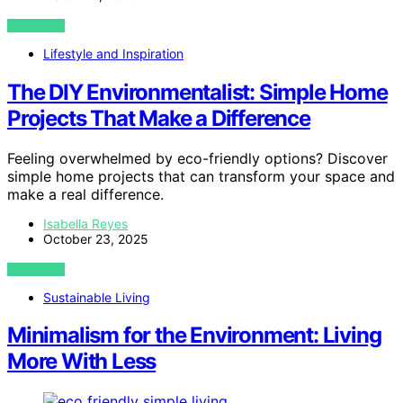
VIEW POST
Lifestyle and Inspiration
The DIY Environmentalist: Simple Home
Projects That Make a Difference
Feeling overwhelmed by eco-friendly options? Discover
simple home projects that can transform your space and
make a real difference.
Isabella Reyes
October 23, 2025
VIEW POST
Sustainable Living
Minimalism for the Environment: Living
More With Less