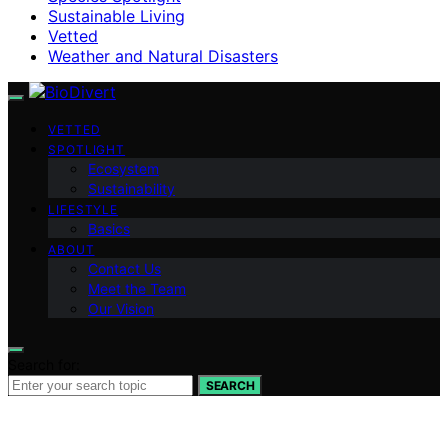
Sustainable Living
Vetted
Weather and Natural Disasters
VETTED
SPOTLIGHT
Ecosystem
Sustainability
LIFESTYLE
Basics
ABOUT
Contact Us
Meet the Team
Our Vision
Search for:
SEARCH