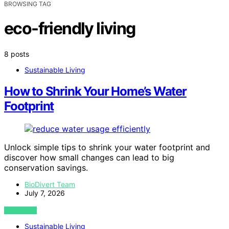
BROWSING TAG
eco-friendly living
8 posts
Sustainable Living
How to Shrink Your Home’s Water
Footprint
Unlock simple tips to shrink your water footprint and
discover how small changes can lead to big
conservation savings.
BioDivert Team
July 7, 2026
VIEW POST
Sustainable Living