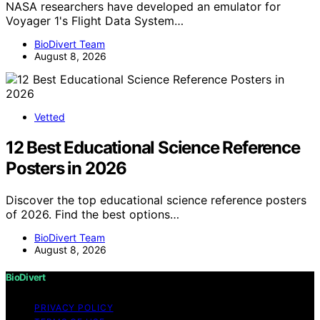
NASA researchers have developed an emulator for
Voyager 1's Flight Data System…
BioDivert Team
August 8, 2026
Vetted
12 Best Educational Science Reference
Posters in 2026
Discover the top educational science reference posters
of 2026. Find the best options…
BioDivert Team
August 8, 2026
BioDivert
PRIVACY POLICY