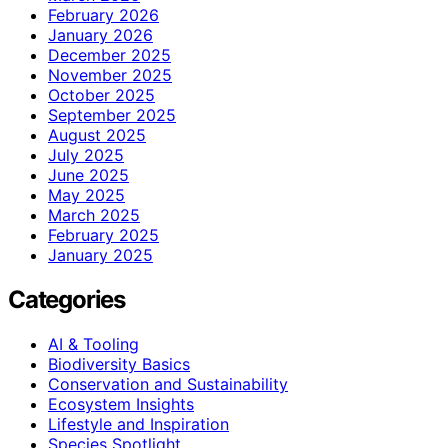
February 2026
January 2026
December 2025
November 2025
October 2025
September 2025
August 2025
July 2025
June 2025
May 2025
March 2025
February 2025
January 2025
Categories
AI & Tooling
Biodiversity Basics
Conservation and Sustainability
Ecosystem Insights
Lifestyle and Inspiration
Species Spotlight