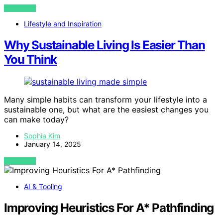
VIEW POST
Lifestyle and Inspiration
Why Sustainable Living Is Easier Than
You Think
Many simple habits can transform your lifestyle into a
sustainable one, but what are the easiest changes you
can make today?
Sophia Kim
January 14, 2025
VIEW POST
AI & Tooling
Improving Heuristics For A* Pathfinding