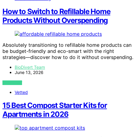
How to Switch to Refillable Home
Products Without Overspending
Absolutely transitioning to refillable home products can
be budget-friendly and eco-smart with the right
strategies—discover how to do it without overspending.
BioDivert Team
June 13, 2026
VIEW POST
Vetted
15 Best Compost Starter Kits for
Apartments in 2026