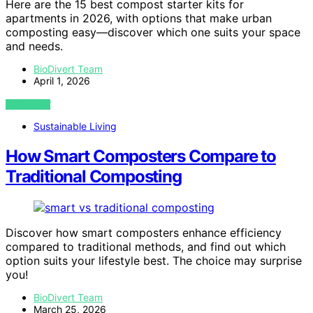
Here are the 15 best compost starter kits for
apartments in 2026, with options that make urban
composting easy—discover which one suits your space
and needs.
BioDivert Team
April 1, 2026
VIEW POST
Sustainable Living
How Smart Composters Compare to
Traditional Composting
Discover how smart composters enhance efficiency
compared to traditional methods, and find out which
option suits your lifestyle best. The choice may surprise
you!
BioDivert Team
March 25, 2026