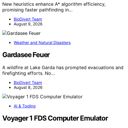
New heuristics enhance A* algorithm efficiency,
promising faster pathfinding in…
BioDivert Team
August 9, 2026
Weather and Natural Disasters
Gardasee Feuer
A wildfire at Lake Garda has prompted evacuations and
firefighting efforts. No…
BioDivert Team
August 8, 2026
AI & Tooling
Voyager 1 FDS Computer Emulator