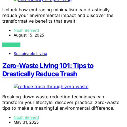
Unlock how embracing minimalism can drastically
reduce your environmental impact and discover the
transformative benefits that await.
Noah Bennett
August 15, 2025
VIEW POST
Sustainable Living
Zero-Waste Living 101: Tips to
Drastically Reduce Trash
Breaking down waste reduction techniques can
transform your lifestyle; discover practical zero-waste
tips to make a meaningful environmental difference.
Noah Bennett
May 31, 2025