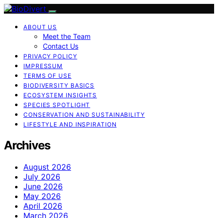
ABOUT US
Meet the Team
Contact Us
PRIVACY POLICY
IMPRESSUM
TERMS OF USE
BIODIVERSITY BASICS
ECOSYSTEM INSIGHTS
SPECIES SPOTLIGHT
CONSERVATION AND SUSTAINABILITY
LIFESTYLE AND INSPIRATION
Archives
August 2026
July 2026
June 2026
May 2026
April 2026
March 2026