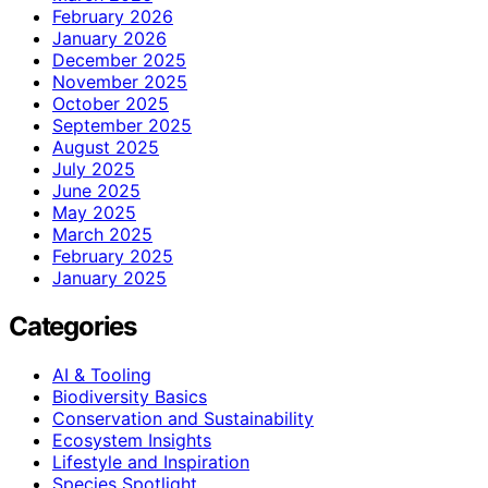
February 2026
January 2026
December 2025
November 2025
October 2025
September 2025
August 2025
July 2025
June 2025
May 2025
March 2025
February 2025
January 2025
Categories
AI & Tooling
Biodiversity Basics
Conservation and Sustainability
Ecosystem Insights
Lifestyle and Inspiration
Species Spotlight