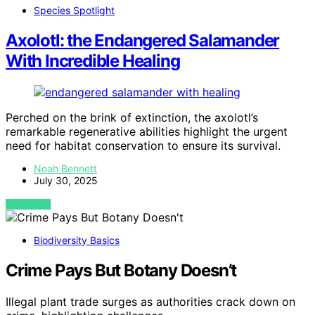
Species Spotlight
Axolotl: the Endangered Salamander
With Incredible Healing
Perched on the brink of extinction, the axolotl’s
remarkable regenerative abilities highlight the urgent
need for habitat conservation to ensure its survival.
Noah Bennett
July 30, 2025
VIEW POST
Biodiversity Basics
Crime Pays But Botany Doesn’t
Illegal plant trade surges as authorities crack down on