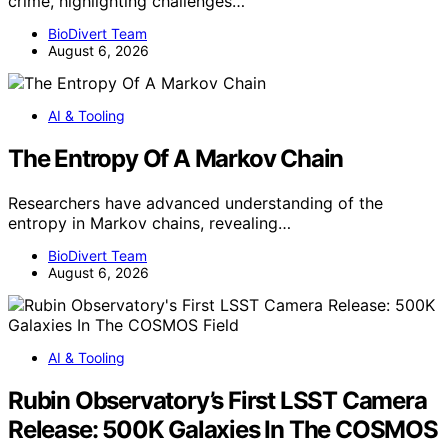
crime, highlighting challenges…
BioDivert Team
August 6, 2026
AI & Tooling
The Entropy Of A Markov Chain
Researchers have advanced understanding of the
entropy in Markov chains, revealing…
BioDivert Team
August 6, 2026
AI & Tooling
Rubin Observatory’s First LSST Camera
Release: 500K Galaxies In The COSMOS