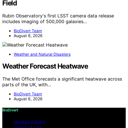
Field
Rubin Observatory's first LSST camera data release
includes imaging of 500,000 galaxies…
BioDivert Team
August 6, 2026
Weather and Natural Disasters
Weather Forecast Heatwave
The Met Office forecasts a significant heatwave across
parts of the UK, with…
BioDivert Team
August 6, 2026
BioDivert
PRIVACY POLICY
TERMS OF USE