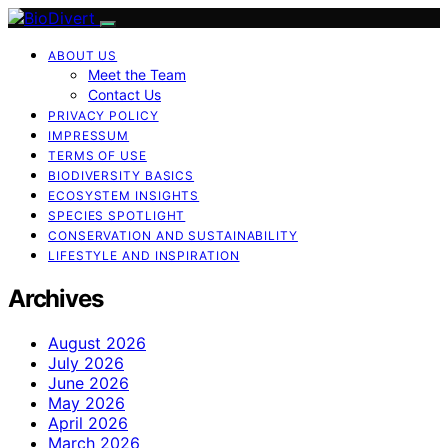
ABOUT US
Meet the Team
Contact Us
PRIVACY POLICY
IMPRESSUM
TERMS OF USE
BIODIVERSITY BASICS
ECOSYSTEM INSIGHTS
SPECIES SPOTLIGHT
CONSERVATION AND SUSTAINABILITY
LIFESTYLE AND INSPIRATION
Archives
August 2026
July 2026
June 2026
May 2026
April 2026
March 2026