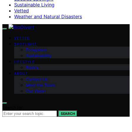
Sustainable Living
Vetted
Weather and Natural Disasters
VETTED
SPOTLIGHT
Ecosystem
Sustainability
LIFESTYLE
Basics
ABOUT
Contact Us
Meet the Team
Our Vision
Search for:
SEARCH