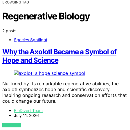
BROWSING TAG
Regenerative Biology
2 posts
Species Spotlight
Why the Axolotl Became a Symbol of
Hope and Science
Nurtured by its remarkable regenerative abilities, the
axolotl symbolizes hope and scientific discovery,
inspiring ongoing research and conservation efforts that
could change our future.
BioDivert Team
July 11, 2026
VIEW POST