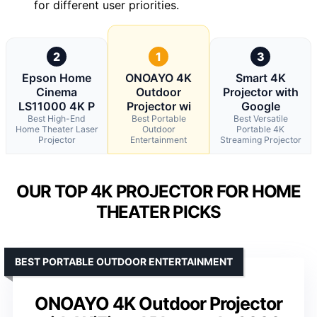
for different user priorities.
2
1
3
Epson Home
ONOAYO 4K
Smart 4K
Cinema
Outdoor
Projector with
LS11000 4K P
Projector wi
Google
Best High-End
Best Portable
Best Versatile
Home Theater Laser
Outdoor
Portable 4K
Projector
Entertainment
Streaming Projector
OUR TOP 4K PROJECTOR FOR HOME
THEATER PICKS
BEST PORTABLE OUTDOOR ENTERTAINMENT
ONOAYO 4K Outdoor Projector