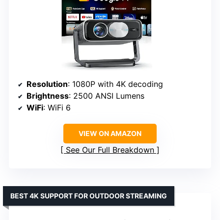
Resolution
: 1080P with 4K decoding
Brightness
: 2500 ANSI Lumens
WiFi
: WiFi 6
VIEW ON AMAZON
See Our Full Breakdown
BEST 4K SUPPORT FOR OUTDOOR STREAMING