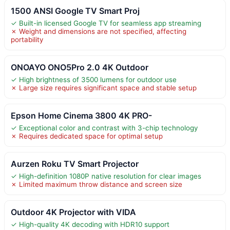
1500 ANSI Google TV Smart Proj
✓ Built-in licensed Google TV for seamless app streaming
✗ Weight and dimensions are not specified, affecting
portability
ONOAYO ONO5Pro 2.0 4K Outdoor
✓ High brightness of 3500 lumens for outdoor use
✗ Large size requires significant space and stable setup
Epson Home Cinema 3800 4K PRO-
✓ Exceptional color and contrast with 3-chip technology
✗ Requires dedicated space for optimal setup
Aurzen Roku TV Smart Projector
✓ High-definition 1080P native resolution for clear images
✗ Limited maximum throw distance and screen size
Outdoor 4K Projector with VIDA
✓ High-quality 4K decoding with HDR10 support