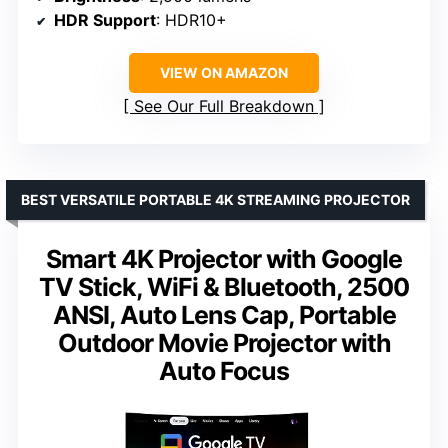
HDR Support
: HDR10+
VIEW ON AMAZON
See Our Full Breakdown
BEST VERSATILE PORTABLE 4K STREAMING PROJECTOR
Smart 4K Projector with Google
TV Stick, WiFi & Bluetooth, 2500
ANSI, Auto Lens Cap, Portable
Outdoor Movie Projector with
Auto Focus