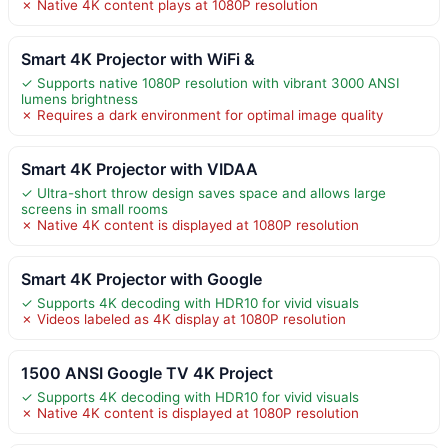
✗ Native 4K content plays at 1080P resolution
Smart 4K Projector with WiFi &
✓ Supports native 1080P resolution with vibrant 3000 ANSI
lumens brightness
✗ Requires a dark environment for optimal image quality
Smart 4K Projector with VIDAA
✓ Ultra-short throw design saves space and allows large
screens in small rooms
✗ Native 4K content is displayed at 1080P resolution
Smart 4K Projector with Google
✓ Supports 4K decoding with HDR10 for vivid visuals
✗ Videos labeled as 4K display at 1080P resolution
1500 ANSI Google TV 4K Project
✓ Supports 4K decoding with HDR10 for vivid visuals
✗ Native 4K content is displayed at 1080P resolution