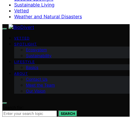
Sustainable Living
Vetted
Weather and Natural Disasters
VETTED
SPOTLIGHT
Ecosystem
Sustainability
LIFESTYLE
Basics
ABOUT
Contact Us
Meet the Team
Our Vision
Search for:
SEARCH