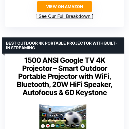
VIEW ON AMAZON
See Our Full Breakdown
BEST OUTDOOR 4K PORTABLE PROJECTOR WITH BUILT-
IN STREAMING
1500 ANSI Google TV 4K
Projector – Smart Outdoor
Portable Projector with WiFi,
Bluetooth, 20W HiFi Speaker,
Autofocus & 6D Keystone