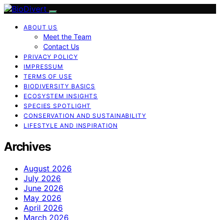
ABOUT US
Meet the Team
Contact Us
PRIVACY POLICY
IMPRESSUM
TERMS OF USE
BIODIVERSITY BASICS
ECOSYSTEM INSIGHTS
SPECIES SPOTLIGHT
CONSERVATION AND SUSTAINABILITY
LIFESTYLE AND INSPIRATION
Archives
August 2026
July 2026
June 2026
May 2026
April 2026
March 2026