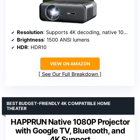
Resolution
: Supports 4K decoding, native 1080P
Brightness
: 1500 ANSI lumens
HDR
: HDR10
VIEW ON AMAZON
See Our Full Breakdown
BEST BUDGET-FRIENDLY 4K COMPATIBLE HOME
THEATER
HAPPRUN Native 1080P Projector
with Google TV, Bluetooth, and
4K Support