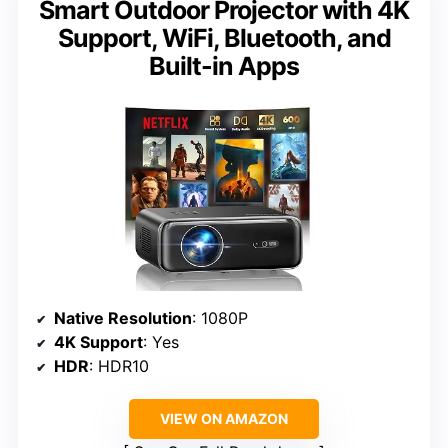
Smart Outdoor Projector with 4K
Support, WiFi, Bluetooth, and
Built-in Apps
Native Resolution
: 1080P
4K Support
: Yes
HDR
: HDR10
VIEW ON AMAZON