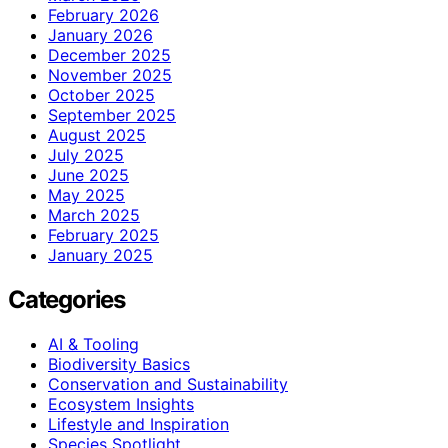
February 2026
January 2026
December 2025
November 2025
October 2025
September 2025
August 2025
July 2025
June 2025
May 2025
March 2025
February 2025
January 2025
Categories
AI & Tooling
Biodiversity Basics
Conservation and Sustainability
Ecosystem Insights
Lifestyle and Inspiration
Species Spotlight