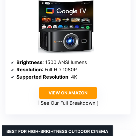
Brightness
: 1500 ANSI lumens
Resolution
: Full HD 1080P
Supported Resolution
: 4K
VIEW ON AMAZON
See Our Full Breakdown
BEST FOR HIGH-BRIGHTNESS OUTDOOR CINEMA