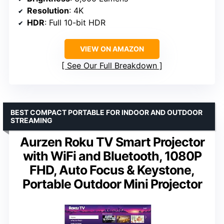
Resolution
: 4K
HDR
: Full 10-bit HDR
VIEW ON AMAZON
See Our Full Breakdown
BEST COMPACT PORTABLE FOR INDOOR AND OUTDOOR
STREAMING
Aurzen Roku TV Smart Projector
with WiFi and Bluetooth, 1080P
FHD, Auto Focus & Keystone,
Portable Outdoor Mini Projector