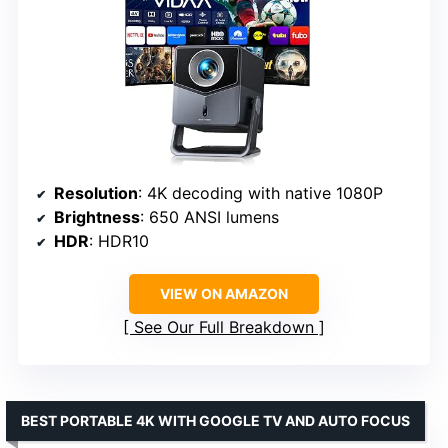
Resolution
: 4K decoding with native 1080P
Brightness
: 650 ANSI lumens
HDR
: HDR10
VIEW ON AMAZON
See Our Full Breakdown
BEST PORTABLE 4K WITH GOOGLE TV AND AUTO FOCUS