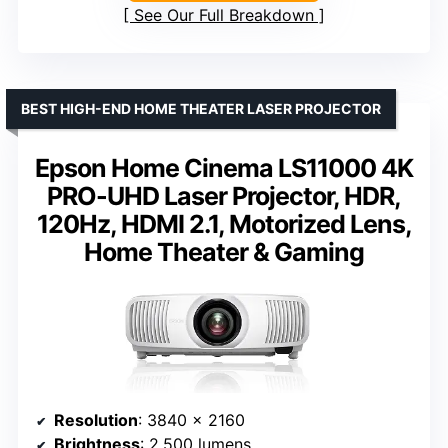
See Our Full Breakdown
BEST HIGH-END HOME THEATER LASER PROJECTOR
Epson Home Cinema LS11000 4K
PRO-UHD Laser Projector, HDR,
120Hz, HDMI 2.1, Motorized Lens,
Home Theater & Gaming
Resolution
: 3840 x 2160
Brightness
: 2,500 lumens