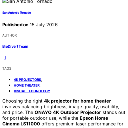
San Antonio Tornado
Published on
15 July 2026
AUTHOR
BioDivert Team
TAGS
,
4K PROJECTORS
,
HOME THEATER
VISUAL TECHNOLOGY
Choosing the right
4k projector for home theater
involves balancing brightness, image quality, usability,
and price. The
ONAYO 4K Outdoor Projector
stands out
for portable outdoor use, while the
Epson Home
Cinema LS11000
offers premium laser performance for