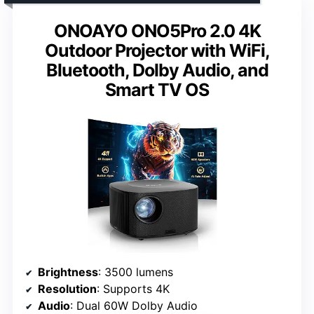
ONOAYO ONO5Pro 2.0 4K
Outdoor Projector with WiFi,
Bluetooth, Dolby Audio, and
Smart TV OS
Brightness
: 3500 lumens
Resolution
: Supports 4K
Audio
: Dual 60W Dolby Audio