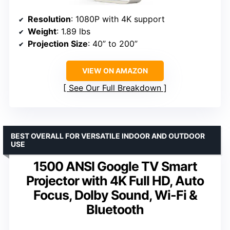
Resolution
: 1080P with 4K support
Weight
: 1.89 lbs
Projection Size
: 40” to 200”
VIEW ON AMAZON
See Our Full Breakdown
BEST OVERALL FOR VERSATILE INDOOR AND OUTDOOR
USE
1500 ANSI Google TV Smart
Projector with 4K Full HD, Auto
Focus, Dolby Sound, Wi-Fi &
Bluetooth