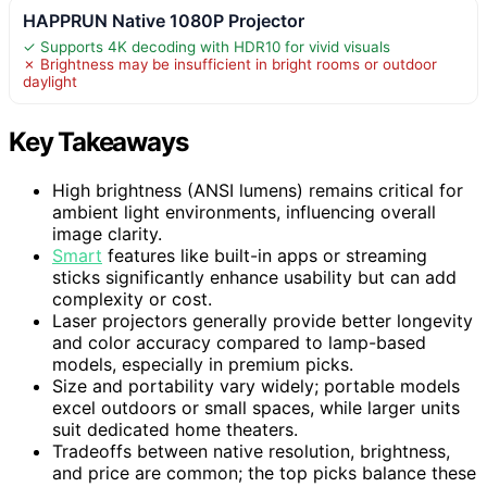
HAPPRUN Native 1080P Projector
✓ Supports 4K decoding with HDR10 for vivid visuals
✗ Brightness may be insufficient in bright rooms or outdoor
daylight
Key Takeaways
High brightness (ANSI lumens) remains critical for
ambient light environments, influencing overall
image clarity.
Smart
features like built-in apps or streaming
sticks significantly enhance usability but can add
complexity or cost.
Laser projectors generally provide better longevity
and color accuracy compared to lamp-based
models, especially in premium picks.
Size and portability vary widely; portable models
excel outdoors or small spaces, while larger units
suit dedicated home theaters.
Tradeoffs between native resolution, brightness,
and price are common; the top picks balance these