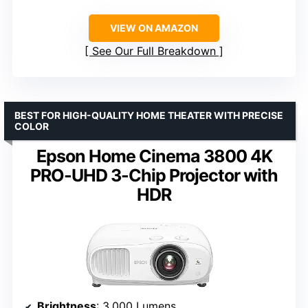
VIEW ON AMAZON
See Our Full Breakdown
BEST FOR HIGH-QUALITY HOME THEATER WITH PRECISE
COLOR
Epson Home Cinema 3800 4K
PRO-UHD 3-Chip Projector with
HDR
Brightness
: 3,000 Lumens