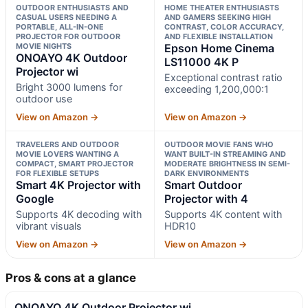
OUTDOOR ENTHUSIASTS AND
HOME THEATER ENTHUSIASTS
CASUAL USERS NEEDING A
AND GAMERS SEEKING HIGH
PORTABLE, ALL-IN-ONE
CONTRAST, COLOR ACCURACY,
PROJECTOR FOR OUTDOOR
AND FLEXIBLE INSTALLATION
MOVIE NIGHTS
Epson Home Cinema
ONOAYO 4K Outdoor
LS11000 4K P
Projector wi
Exceptional contrast ratio
Bright 3000 lumens for
exceeding 1,200,000:1
outdoor use
View on Amazon →
View on Amazon →
TRAVELERS AND OUTDOOR
OUTDOOR MOVIE FANS WHO
MOVIE LOVERS WANTING A
WANT BUILT-IN STREAMING AND
COMPACT, SMART PROJECTOR
MODERATE BRIGHTNESS IN SEMI-
FOR FLEXIBLE SETUPS
DARK ENVIRONMENTS
Smart 4K Projector with
Smart Outdoor
Google
Projector with 4
Supports 4K decoding with
Supports 4K content with
vibrant visuals
HDR10
View on Amazon →
View on Amazon →
Pros & cons at a glance
ONOAYO 4K Outdoor Projector wi