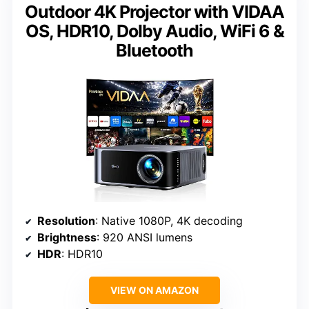
Outdoor 4K Projector with VIDAA
OS, HDR10, Dolby Audio, WiFi 6 &
Bluetooth
Resolution
: Native 1080P, 4K decoding
Brightness
: 920 ANSI lumens
HDR
: HDR10
VIEW ON AMAZON