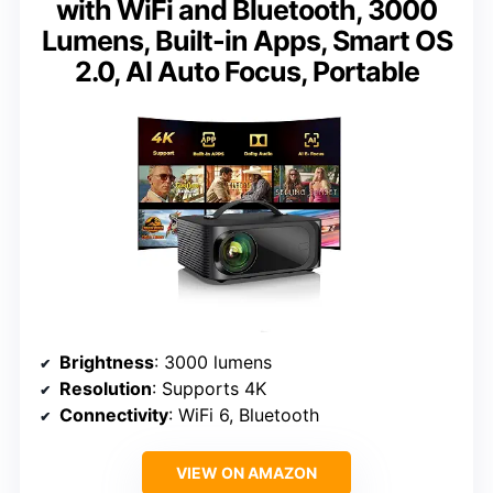
with WiFi and Bluetooth, 3000
Lumens, Built-in Apps, Smart OS
2.0, AI Auto Focus, Portable
Brightness
: 3000 lumens
Resolution
: Supports 4K
Connectivity
: WiFi 6, Bluetooth
VIEW ON AMAZON