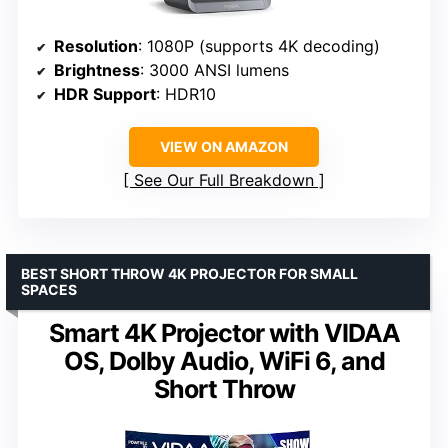
Resolution
: 1080P (supports 4K decoding)
Brightness
: 3000 ANSI lumens
HDR Support
: HDR10
VIEW ON AMAZON
See Our Full Breakdown
BEST SHORT THROW 4K PROJECTOR FOR SMALL
SPACES
Smart 4K Projector with VIDAA
OS, Dolby Audio, WiFi 6, and
Short Throw