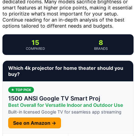
dedicated rooms. Many models sacrifice brightness or
smart features at higher price points, making it essential
to prioritize what’s most important for your setup.
Continue reading for an in-depth analysis of the best
options tailored to different needs and budgets.
15
8
COMPARED
BRANDS
Which 4k projector for home theater should you
buy?
★ TOP PICK
1500 ANSI Google TV Smart Proj
Best Overall for Versatile Indoor and Outdoor Use
Built-in licensed Google TV for seamless app streaming
See on Amazon →