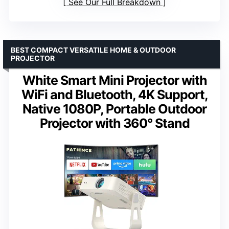
See Our Full Breakdown
BEST COMPACT VERSATILE HOME & OUTDOOR
PROJECTOR
White Smart Mini Projector with
WiFi and Bluetooth, 4K Support,
Native 1080P, Portable Outdoor
Projector with 360° Stand