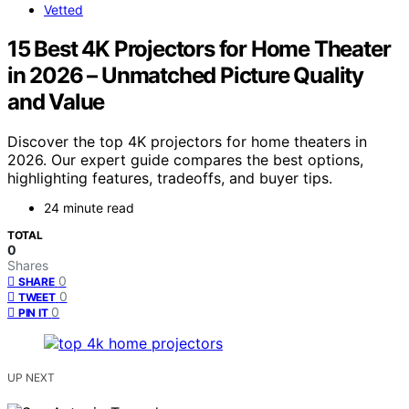
Vetted
15 Best 4K Projectors for Home Theater
in 2026 – Unmatched Picture Quality
and Value
Discover the top 4K projectors for home theaters in
2026. Our expert guide compares the best options,
highlighting features, tradeoffs, and buyer tips.
24 minute read
TOTAL
0
Shares
0
SHARE
0
TWEET
0
PIN IT
UP NEXT