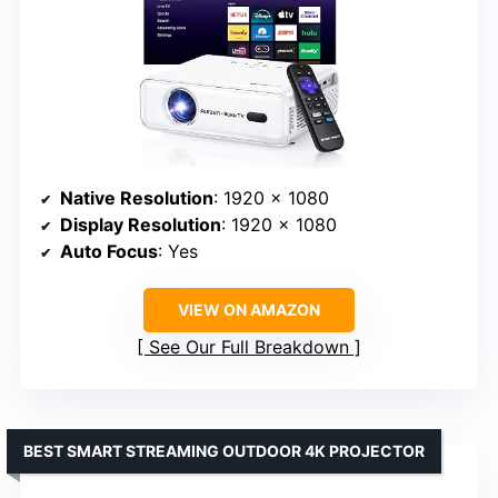
Native Resolution
: 1920 x 1080
Display Resolution
: 1920 x 1080
Auto Focus
: Yes
VIEW ON AMAZON
See Our Full Breakdown
BEST SMART STREAMING OUTDOOR 4K PROJECTOR