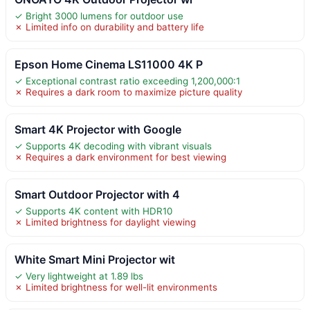
✓ Bright 3000 lumens for outdoor use
✗ Limited info on durability and battery life
Epson Home Cinema LS11000 4K P
✓ Exceptional contrast ratio exceeding 1,200,000:1
✗ Requires a dark room to maximize picture quality
Smart 4K Projector with Google
✓ Supports 4K decoding with vibrant visuals
✗ Requires a dark environment for best viewing
Smart Outdoor Projector with 4
✓ Supports 4K content with HDR10
✗ Limited brightness for daylight viewing
White Smart Mini Projector wit
✓ Very lightweight at 1.89 lbs
✗ Limited brightness for well-lit environments