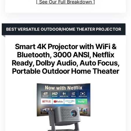
See Our Full Breakdown
BEST VERSATILE OUTDOOR/HOME THEATER PROJECTOR
Smart 4K Projector with WiFi &
Bluetooth, 3000 ANSI, Netflix
Ready, Dolby Audio, Auto Focus,
Portable Outdoor Home Theater