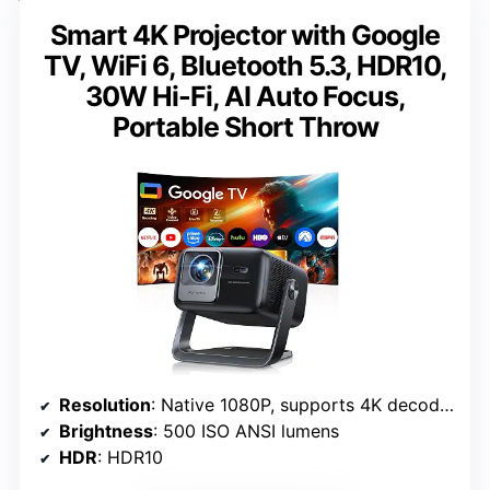
Smart 4K Projector with Google
TV, WiFi 6, Bluetooth 5.3, HDR10,
30W Hi-Fi, AI Auto Focus,
Portable Short Throw
Resolution
: Native 1080P, supports 4K decoding
Brightness
: 500 ISO ANSI lumens
HDR
: HDR10