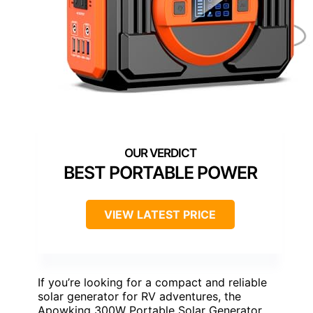
BEST PORTABLE POWER
VIEW LATEST PRICE
If you’re looking for a compact and reliable
solar generator for RV adventures, the
Apowking 300W Portable Solar Generator