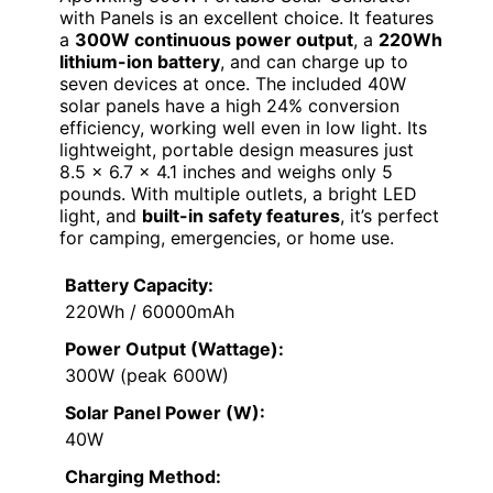
with Panels is an excellent choice. It features
a
300W continuous power output
, a
220Wh
lithium-ion battery
, and can charge up to
seven devices at once. The included 40W
solar panels have a high 24% conversion
efficiency, working well even in low light. Its
lightweight, portable design measures just
8.5 x 6.7 x 4.1 inches and weighs only 5
pounds. With multiple outlets, a bright LED
light, and
built-in safety features
, it’s perfect
for camping, emergencies, or home use.
Battery Capacity:
220Wh / 60000mAh
Power Output (Wattage):
300W (peak 600W)
Solar Panel Power (W):
40W
Charging Method: