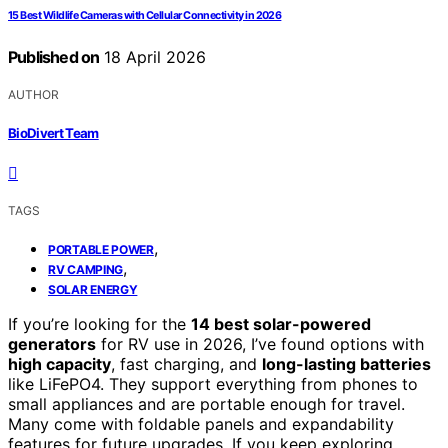
15 Best Wildlife Cameras with Cellular Connectivity in 2026
Published on
18 April 2026
AUTHOR
BioDivert Team
TAGS
,
PORTABLE POWER
,
RV CAMPING
SOLAR ENERGY
If you’re looking for the
14 best solar-powered
generators
for RV use in 2026, I’ve found options with
high capacity
, fast charging, and
long-lasting batteries
like LiFePO4. They support everything from phones to
small appliances and are portable enough for travel.
Many come with foldable panels and expandability
features for future upgrades. If you keep exploring,