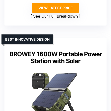
VIEW LATEST PRICE
See Our Full Breakdown
BEST INNOVATIVE DESIGN
BROWEY 1600W Portable Power
Station with Solar