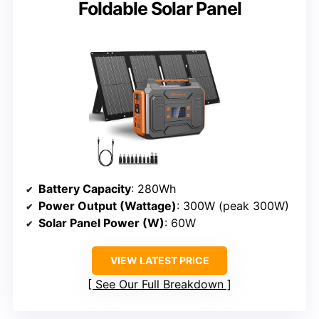
Foldable Solar Panel
Battery Capacity
: 280Wh
Power Output (Wattage)
: 300W (peak 300W)
Solar Panel Power (W)
: 60W
VIEW LATEST PRICE
See Our Full Breakdown