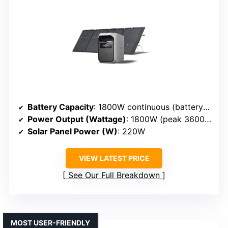
Battery Capacity
: 1800W continuous (battery capacity not specified, but implied high capacity)
Power Output (Wattage)
: 1800W (peak 3600W, expandable)
Solar Panel Power (W)
: 220W
VIEW LATEST PRICE
See Our Full Breakdown
MOST USER-FRIENDLY