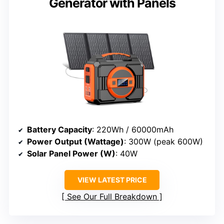
Generator with Panels
Battery Capacity
: 220Wh / 60000mAh
Power Output (Wattage)
: 300W (peak 600W)
Solar Panel Power (W)
: 40W
VIEW LATEST PRICE
See Our Full Breakdown