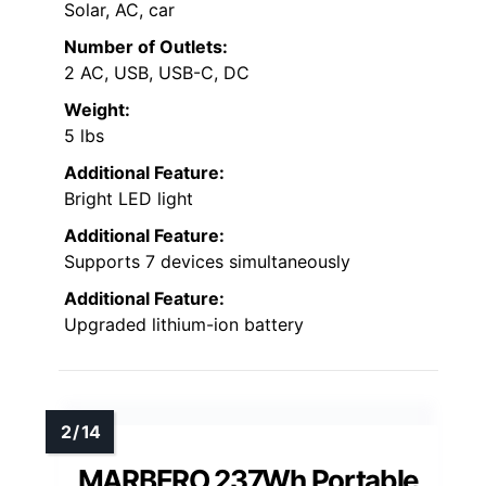
Solar, AC, car
Number of Outlets:
2 AC, USB, USB-C, DC
Weight:
5 lbs
Additional Feature:
Bright LED light
Additional Feature:
Supports 7 devices simultaneously
Additional Feature:
Upgraded lithium-ion battery
MARBERO 237Wh Portable