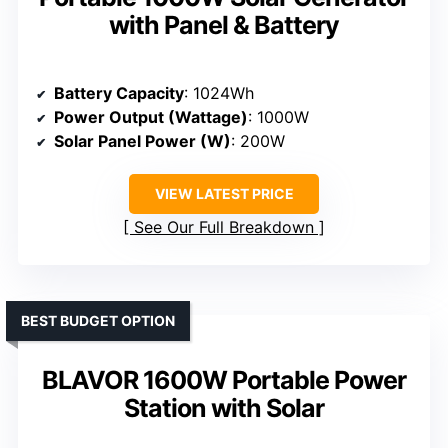
with Panel & Battery
Battery Capacity
: 1024Wh
Power Output (Wattage)
: 1000W
Solar Panel Power (W)
: 200W
VIEW LATEST PRICE
See Our Full Breakdown
BEST BUDGET OPTION
BLAVOR 1600W Portable Power
Station with Solar