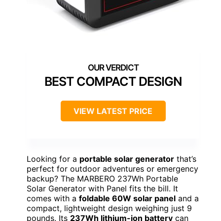
BEST COMPACT DESIGN
VIEW LATEST PRICE
Looking for a
portable solar generator
that’s
perfect for outdoor adventures or emergency
backup? The MARBERO 237Wh Portable
Solar Generator with Panel fits the bill. It
comes with a
foldable 60W solar panel
and a
compact, lightweight design weighing just 9
pounds. Its
237Wh lithium-ion battery
can