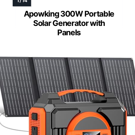
Apowking 300W Portable
Solar Generator with
Panels