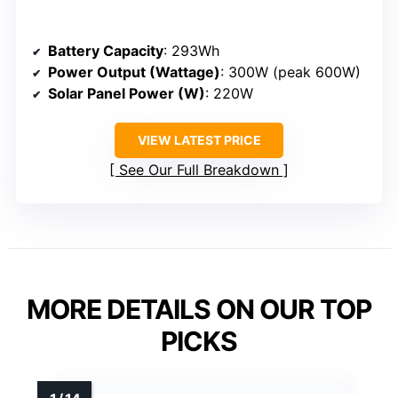
Battery Capacity
: 293Wh
Power Output (Wattage)
: 300W (peak 600W)
Solar Panel Power (W)
: 220W
VIEW LATEST PRICE
See Our Full Breakdown
MORE DETAILS ON OUR TOP
PICKS