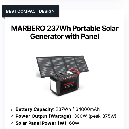
BEST COMPACT DESIGN
MARBERO 237Wh Portable Solar
Generator with Panel
Battery Capacity
: 237Wh / 64000mAh
Power Output (Wattage)
: 300W (peak 375W)
Solar Panel Power (W)
: 60W