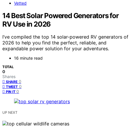
Vetted
14 Best Solar Powered Generators for
RV Use in 2026
I’ve compiled the top 14 solar-powered RV generators of
2026 to help you find the perfect, reliable, and
expandable power solution for your adventures.
16 minute read
TOTAL
0
Shares
0
SHARE
0
TWEET
0
PIN IT
UP NEXT