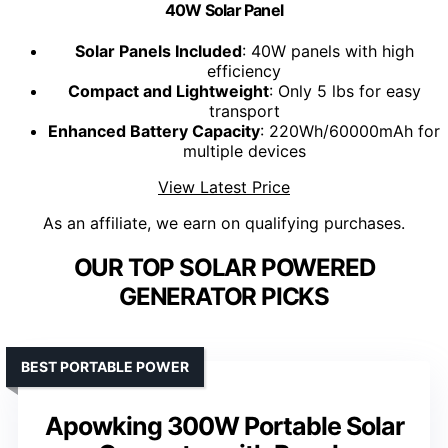
40W Solar Panel
Solar Panels Included
: 40W panels with high
efficiency
Compact and Lightweight
: Only 5 lbs for easy
transport
Enhanced Battery Capacity
: 220Wh/60000mAh for
multiple devices
View Latest Price
As an affiliate, we earn on qualifying purchases.
OUR TOP SOLAR POWERED
GENERATOR PICKS
BEST PORTABLE POWER
Apowking 300W Portable Solar