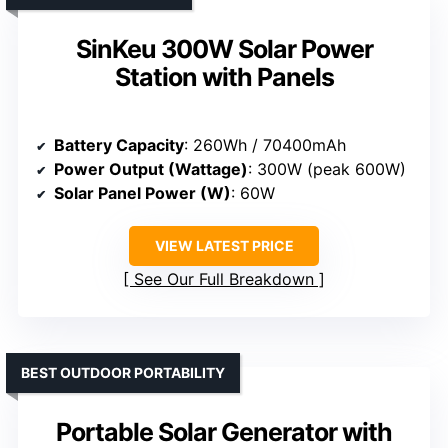
SinKeu 300W Solar Power
Station with Panels
Battery Capacity
: 260Wh / 70400mAh
Power Output (Wattage)
: 300W (peak 600W)
Solar Panel Power (W)
: 60W
VIEW LATEST PRICE
See Our Full Breakdown
BEST OUTDOOR PORTABILITY
Portable Solar Generator with