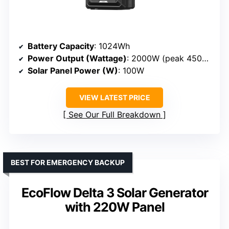
Battery Capacity
: 1024Wh
Power Output (Wattage)
: 2000W (peak 4500W)
Solar Panel Power (W)
: 100W
VIEW LATEST PRICE
See Our Full Breakdown
BEST FOR EMERGENCY BACKUP
EcoFlow Delta 3 Solar Generator
with 220W Panel