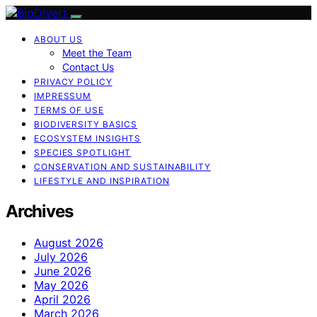
ABOUT US
Meet the Team
Contact Us
PRIVACY POLICY
IMPRESSUM
TERMS OF USE
BIODIVERSITY BASICS
ECOSYSTEM INSIGHTS
SPECIES SPOTLIGHT
CONSERVATION AND SUSTAINABILITY
LIFESTYLE AND INSPIRATION
Archives
August 2026
July 2026
June 2026
May 2026
April 2026
March 2026