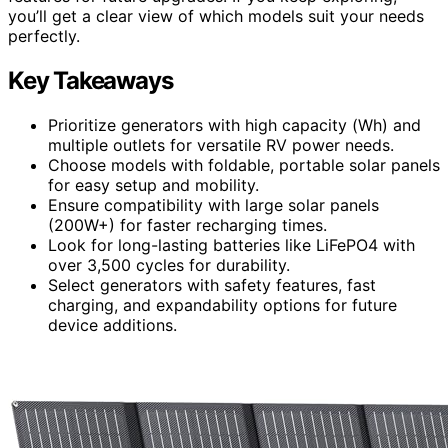
you’ll get a clear view of which models suit your needs
perfectly.
Key Takeaways
Prioritize generators with high capacity (Wh) and
multiple outlets for versatile RV power needs.
Choose models with foldable, portable solar panels
for easy setup and mobility.
Ensure compatibility with large solar panels
(200W+) for faster recharging times.
Look for long-lasting batteries like LiFePO4 with
over 3,500 cycles for durability.
Select generators with safety features, fast
charging, and expandability options for future
device additions.