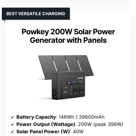
BEST VERSATILE CHARGING
Powkey 200W Solar Power
Generator with Panels
Battery Capacity
: 146Wh / 39600mAh
Power Output (Wattage)
: 200W (peak 396W)
Solar Panel Power (W)
: 40W