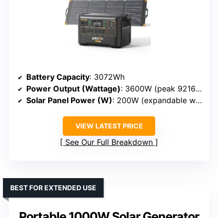
Battery Capacity
: 3072Wh
Power Output (Wattage)
: 3600W (peak 9216Wh expandable)
Solar Panel Power (W)
: 200W (expandable with additional panels)
VIEW LATEST PRICE
See Our Full Breakdown
BEST FOR EXTENDED USE
Portable 1000W Solar Generator