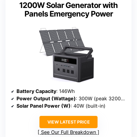
1200W Solar Generator with
Panels Emergency Power
Battery Capacity
: 146Wh
Power Output (Wattage)
: 300W (peak 3200W)
Solar Panel Power (W)
: 40W (built-in)
VIEW LATEST PRICE
See Our Full Breakdown