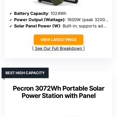
Battery Capacity
: 1024Wh
Power Output (Wattage)
: 1600W (peak 3200W)
Solar Panel Power (W)
: Built-in; supports additional panels
VIEW LATEST PRICE
See Our Full Breakdown
BEST HIGH CAPACITY
Pecron 3072Wh Portable Solar
Power Station with Panel