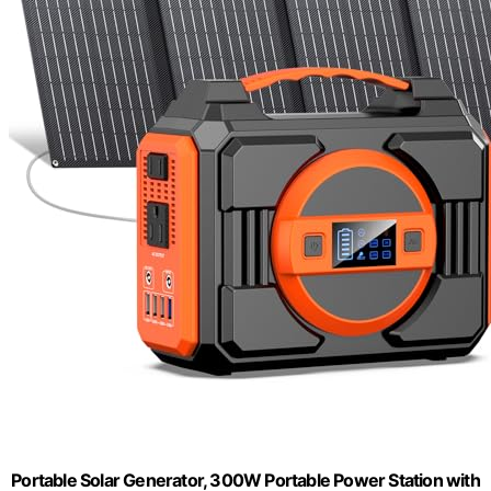
Portable Solar Generator, 300W Portable Power Station with