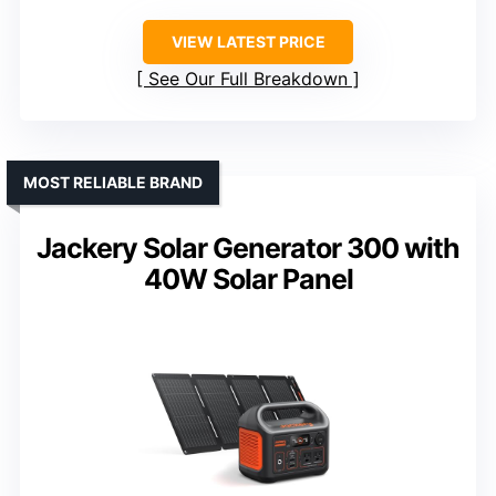
VIEW LATEST PRICE
See Our Full Breakdown
MOST RELIABLE BRAND
Jackery Solar Generator 300 with
40W Solar Panel