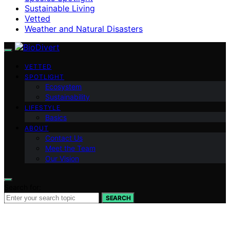
Sustainable Living
Vetted
Weather and Natural Disasters
VETTED
SPOTLIGHT
Ecosystem
Sustainability
LIFESTYLE
Basics
ABOUT
Contact Us
Meet the Team
Our Vision
Search for:
SEARCH