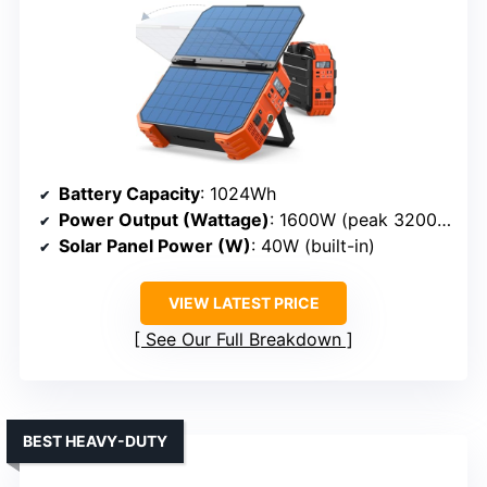
Battery Capacity
: 1024Wh
Power Output (Wattage)
: 1600W (peak 3200W)
Solar Panel Power (W)
: 40W (built-in)
VIEW LATEST PRICE
See Our Full Breakdown
BEST HEAVY-DUTY