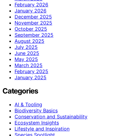
February 2026
January 2026
December 2025
November 2025
October 2025
September 2025
August 2025
July 2025
June 2025
May 2025
March 2025
February 2025
January 2025
Categories
AI & Tooling
Biodiversity Basics
Conservation and Sustainability
Ecosystem Insights
Lifestyle and Inspiration
Species Spotlight