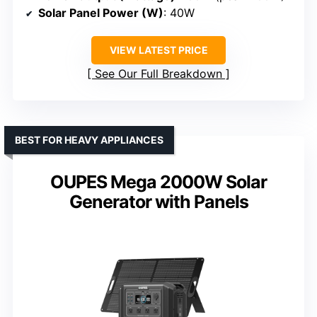
Solar Panel Power (W)
: 40W
VIEW LATEST PRICE
See Our Full Breakdown
BEST FOR HEAVY APPLIANCES
OUPES Mega 2000W Solar
Generator with Panels