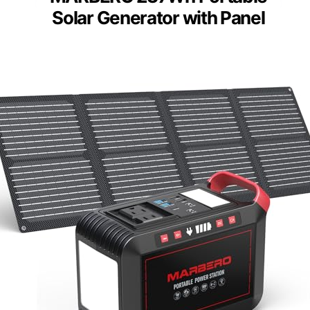
Solar Generator with Panel