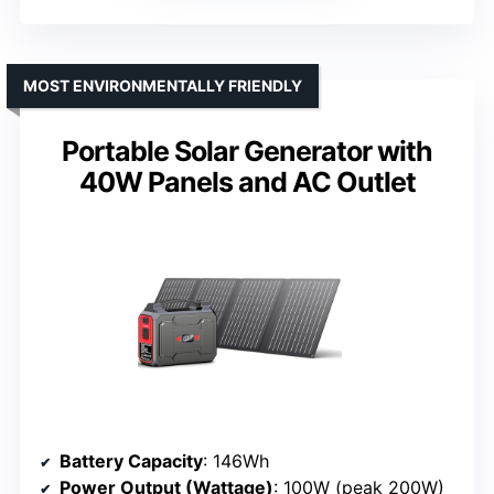
MOST ENVIRONMENTALLY FRIENDLY
Portable Solar Generator with
40W Panels and AC Outlet
Battery Capacity
: 146Wh
Power Output (Wattage)
: 100W (peak 200W)