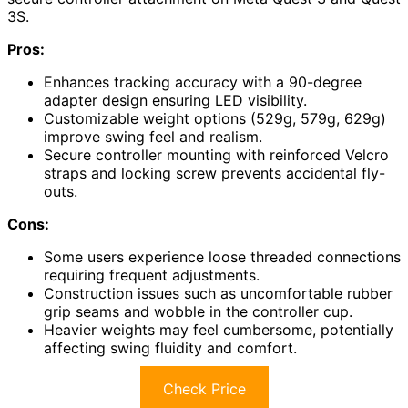
3S.
Pros:
Enhances tracking accuracy with a 90-degree
adapter design ensuring LED visibility.
Customizable weight options (529g, 579g, 629g)
improve swing feel and realism.
Secure controller mounting with reinforced Velcro
straps and locking screw prevents accidental fly-
outs.
Cons:
Some users experience loose threaded connections
requiring frequent adjustments.
Construction issues such as uncomfortable rubber
grip seams and wobble in the controller cup.
Heavier weights may feel cumbersome, potentially
affecting swing fluidity and comfort.
Check Price