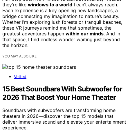
they’re like
windows to a world
I can’t always reach.
Each experience is a key opening new landscapes, a
bridge connecting my imagination to nature’s beauty.
Whether I’m exploring lush forests or tranquil beaches,
these VR journeys remind me that sometimes, the
greatest adventures happen
within our minds
. And in
that space, I find endless wonder waiting just beyond
the horizon.
YOU MAY ALSO LIKE
Vetted
15 Best Soundbars With Subwoofer for
2026 That Boost Your Home Theater
Soundbars with subwoofers are transforming home
theaters in 2026—discover the top 15 models that
deliver immersive sound and elevate your entertainment
experience.