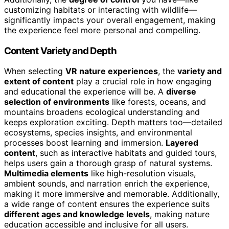
customizing habitats or interacting with wildlife—
significantly impacts your overall engagement, making
the experience feel more personal and compelling.
Content Variety and Depth
When selecting
VR nature experiences
, the
variety and
extent of content
play a crucial role in how engaging
and educational the experience will be. A
diverse
selection of environments
like forests, oceans, and
mountains broadens ecological understanding and
keeps exploration exciting. Depth matters too—detailed
ecosystems, species insights, and environmental
processes boost learning and immersion.
Layered
content
, such as interactive habitats and guided tours,
helps users gain a thorough grasp of natural systems.
Multimedia elements
like high-resolution visuals,
ambient sounds, and narration enrich the experience,
making it more immersive and memorable. Additionally,
a wide range of content ensures the experience suits
different ages and knowledge levels
, making nature
education accessible and inclusive for all users.