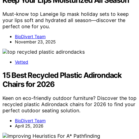
Keep Your Lips Moisturized All Season
Must-know top Laneige lip mask holiday sets to keep
your lips soft and hydrated all season—discover the
perfect one for you.
BioDivert Team
November 23, 2025
Vetted
15 Best Recycled Plastic Adirondack
Chairs for 2026
Keen on eco-friendly outdoor furniture? Discover the top
recycled plastic Adirondack chairs for 2026 to find your
perfect outdoor seating solution.
BioDivert Team
April 25, 2026