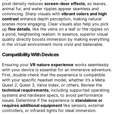
pixel density reduces
screen-door effects
, so leaves,
animal fur, and water ripples appear seamless and
convincing. Sharp visuals with
vibrant colors and high
contrast
enhance depth perception, making natural
scenes more engaging. Clear visuals also help you pick
up
fine details
, like the veins on a leaf or the ripples on
a pond, heightening realism. In essence, superior visual
quality directly boosts immersion by making everything
in the virtual environment more vivid and believable.
Compatibility With Devices
Ensuring your
VR nature experience
works seamlessly
with your device is essential for an immersive adventure.
First, double-check that the experience is compatible
with your specific headset model, whether it’s a Meta
Quest 2, Quest 3, Valve Index, or others. Review the
technical requirements
, including supported operating
systems and hardware specs, to avoid performance
issues. Determine if the experience is
standalone or
requires additional equipment
like sensors, external
controllers, or infrared lights for ideal immersion.