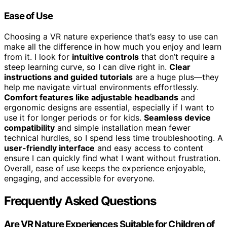
Ease of Use
Choosing a VR nature experience that’s easy to use can
make all the difference in how much you enjoy and learn
from it. I look for
intuitive controls
that don’t require a
steep learning curve, so I can dive right in.
Clear
instructions and guided tutorials
are a huge plus—they
help me navigate virtual environments effortlessly.
Comfort features like adjustable headbands
and
ergonomic designs are essential, especially if I want to
use it for longer periods or for kids.
Seamless device
compatibility
and simple installation mean fewer
technical hurdles, so I spend less time troubleshooting. A
user-friendly interface
and easy access to content
ensure I can quickly find what I want without frustration.
Overall, ease of use keeps the experience enjoyable,
engaging, and accessible for everyone.
Frequently Asked Questions
Are VR Nature Experiences Suitable for Children of