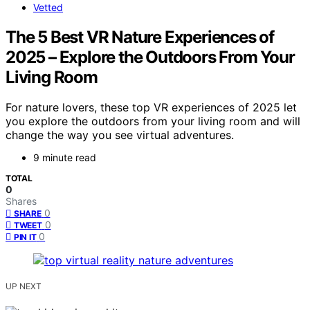
Vetted
The 5 Best VR Nature Experiences of
2025 – Explore the Outdoors From Your
Living Room
For nature lovers, these top VR experiences of 2025 let
you explore the outdoors from your living room and will
change the way you see virtual adventures.
9 minute read
TOTAL
0
Shares
0
SHARE
0
TWEET
0
PIN IT
UP NEXT