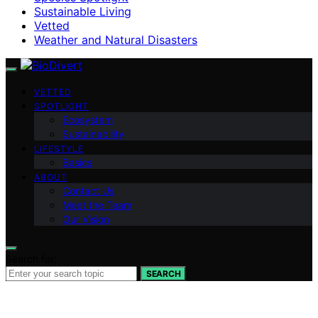
Sustainable Living
Vetted
Weather and Natural Disasters
VETTED
SPOTLIGHT
Ecosystem
Sustainability
LIFESTYLE
Basics
ABOUT
Contact Us
Meet the Team
Our Vision
Search for:
SEARCH