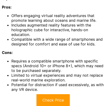
Pros:
Offers engaging virtual reality adventures that
promote learning about oceans and marine life.
Includes augmented reality features with the
holographic cube for interactive, hands-on
education.
Compatible with a wide range of smartphones and
designed for comfort and ease of use for kids.
Cons:
Requires a compatible smartphone with specific
specs (Android 10+ or iPhone 8+), which may need
to be purchased separately.
Limited to virtual experiences and may not replace
real-world marine exploration.
Potential for distraction if used excessively, as with
any VR device.
Check Price