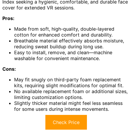
Index seeking a hygienic, comfortable, and durable face
cover for extended VR sessions.
Pros:
Made from soft, high-quality, double-layered
cotton for enhanced comfort and durability.
Breathable material effectively absorbs moisture,
reducing sweat buildup during long use.
Easy to install, remove, and clean—machine
washable for convenient maintenance.
Cons:
May fit snugly on third-party foam replacement
kits, requiring slight modifications for optimal fit.
No available replacement foam or additional sizes,
limiting customization options.
Slightly thicker material might feel less seamless
for some users during intense movements.
Check Price