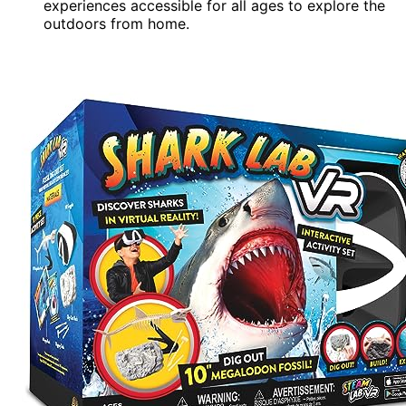
experiences accessible for all ages to explore the
outdoors from home.