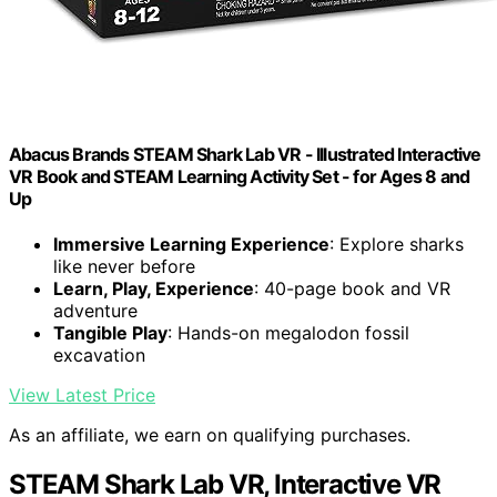
Abacus Brands STEAM Shark Lab VR - Illustrated Interactive
VR Book and STEAM Learning Activity Set - for Ages 8 and
Up
Immersive Learning Experience
: Explore sharks
like never before
Learn, Play, Experience
: 40-page book and VR
adventure
Tangible Play
: Hands-on megalodon fossil
excavation
View Latest Price
As an affiliate, we earn on qualifying purchases.
STEAM Shark Lab VR, Interactive VR