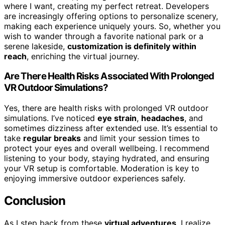
where I want, creating my perfect retreat. Developers
are increasingly offering options to personalize scenery,
making each experience uniquely yours. So, whether you
wish to wander through a favorite national park or a
serene lakeside,
customization is definitely within
reach
, enriching the virtual journey.
Are There Health Risks Associated With Prolonged
VR Outdoor Simulations?
Yes, there are health risks with prolonged VR outdoor
simulations. I’ve noticed
eye strain
,
headaches
, and
sometimes dizziness after extended use. It’s essential to
take
regular breaks
and limit your session times to
protect your eyes and overall wellbeing. I recommend
listening to your body, staying hydrated, and ensuring
your VR setup is comfortable. Moderation is key to
enjoying immersive outdoor experiences safely.
Conclusion
As I step back from these
virtual adventures
, I realize