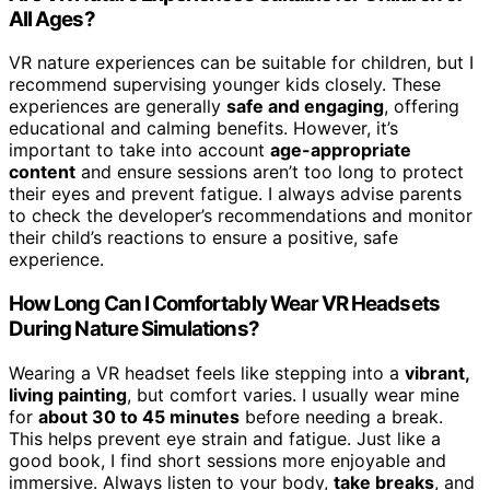
All Ages?
VR nature experiences can be suitable for children, but I
recommend supervising younger kids closely. These
experiences are generally
safe and engaging
, offering
educational and calming benefits. However, it’s
important to take into account
age-appropriate
content
and ensure sessions aren’t too long to protect
their eyes and prevent fatigue. I always advise parents
to check the developer’s recommendations and monitor
their child’s reactions to ensure a positive, safe
experience.
How Long Can I Comfortably Wear VR Headsets
During Nature Simulations?
Wearing a VR headset feels like stepping into a
vibrant,
living painting
, but comfort varies. I usually wear mine
for
about 30 to 45 minutes
before needing a break.
This helps prevent eye strain and fatigue. Just like a
good book, I find short sessions more enjoyable and
immersive. Always listen to your body,
take breaks
, and