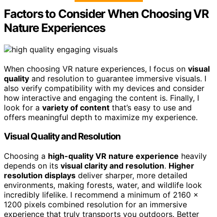
Factors to Consider When Choosing VR
Nature Experiences
When choosing VR nature experiences, I focus on
visual
quality
and resolution to guarantee immersive visuals. I
also verify compatibility with my devices and consider
how interactive and engaging the content is. Finally, I
look for a
variety of content
that’s easy to use and
offers meaningful depth to maximize my experience.
Visual Quality and Resolution
Choosing a
high-quality VR nature experience
heavily
depends on its
visual clarity and resolution
.
Higher
resolution displays
deliver sharper, more detailed
environments, making forests, water, and wildlife look
incredibly lifelike. I recommend a minimum of 2160 x
1200 pixels combined resolution for an immersive
experience that truly transports you outdoors. Better