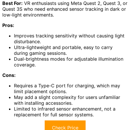
Best For:
VR enthusiasts using Meta Quest 2, Quest 3, or
Quest 3S who need enhanced sensor tracking in dark or
low-light environments.
Pros:
Improves tracking sensitivity without causing light
disturbance.
Ultra-lightweight and portable, easy to carry
during gaming sessions.
Dual-brightness modes for adjustable illumination
coverage.
Cons:
Requires a Type-C port for charging, which may
limit placement options.
May add a slight complexity for users unfamiliar
with installing accessories.
Limited to infrared sensor enhancement, not a
replacement for full sensor systems.
Check Price