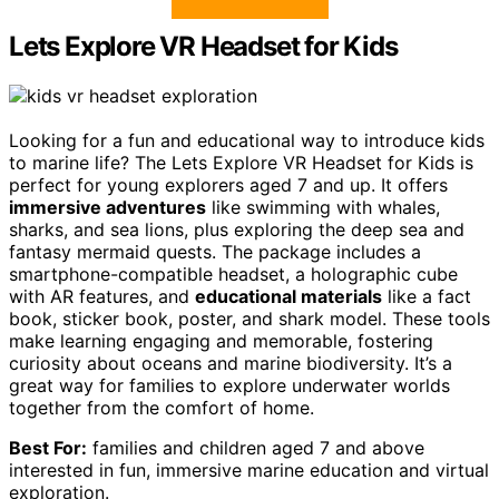
Lets Explore VR Headset for Kids
Looking for a fun and educational way to introduce kids
to marine life? The Lets Explore VR Headset for Kids is
perfect for young explorers aged 7 and up. It offers
immersive adventures
like swimming with whales,
sharks, and sea lions, plus exploring the deep sea and
fantasy mermaid quests. The package includes a
smartphone-compatible headset, a holographic cube
with AR features, and
educational materials
like a fact
book, sticker book, poster, and shark model. These tools
make learning engaging and memorable, fostering
curiosity about oceans and marine biodiversity. It’s a
great way for families to explore underwater worlds
together from the comfort of home.
Best For:
families and children aged 7 and above
interested in fun, immersive marine education and virtual
exploration.