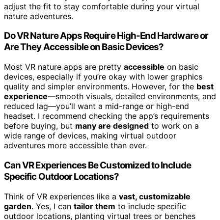
adjust the fit to stay comfortable during your virtual
nature adventures.
Do VR Nature Apps Require High-End Hardware or
Are They Accessible on Basic Devices?
Most VR nature apps are pretty
accessible
on basic
devices, especially if you’re okay with lower graphics
quality and simpler environments. However, for the
best
experience
—smooth visuals, detailed environments, and
reduced lag—you’ll want a mid-range or high-end
headset. I recommend checking the app’s requirements
before buying, but
many are designed
to work on a
wide range of devices, making virtual outdoor
adventures more accessible than ever.
Can VR Experiences Be Customized to Include
Specific Outdoor Locations?
Think of VR experiences like a
vast, customizable
garden
. Yes, I can
tailor them
to include specific
outdoor locations, planting virtual trees or benches