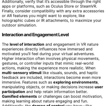
Additionally, verify that it’s accessible through the right
apps or platforms, such as Oculus Store or SteamVR.
Finally, consider compatibility with any extra accessories
or AR features you might want to explore, like
holographic cubes or IR attachments, to maximize your
outdoor simulation.
Interaction and Engagement Level
The
level of interaction
and engagement in VR nature
experiences directly influences how immersed and
motivated you’ll feel during your virtual adventures.
Higher interaction often involves physical movements,
gestures, or controller inputs that mimic real-world
actions, making the experience more realistic. When
multi-sensory stimuli
like visuals, sounds, and haptic
feedback are included, interactions become even more
immersive. Features such as
exploring environments
,
manipulating objects, or making decisions increase
user
participation
and help retain information better.
Gamified elements
or challenges can boost motivation,
making learning about nature engaging and fun.
Additionally, the
degree of control
you have—like