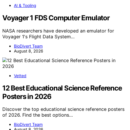
AI & Tooling
Voyager 1 FDS Computer Emulator
NASA researchers have developed an emulator for
Voyager 1's Flight Data System…
BioDivert Team
August 8, 2026
Vetted
12 Best Educational Science Reference
Posters in 2026
Discover the top educational science reference posters
of 2026. Find the best options…
BioDivert Team
August 8, 2026