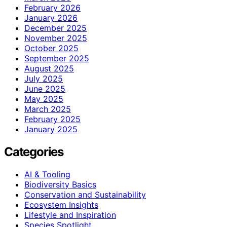
February 2026
January 2026
December 2025
November 2025
October 2025
September 2025
August 2025
July 2025
June 2025
May 2025
March 2025
February 2025
January 2025
Categories
AI & Tooling
Biodiversity Basics
Conservation and Sustainability
Ecosystem Insights
Lifestyle and Inspiration
Species Spotlight