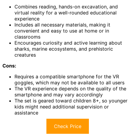
Combines reading, hands-on excavation, and
virtual reality for a well-rounded educational
experience
Includes all necessary materials, making it
convenient and easy to use at home or in
classrooms
Encourages curiosity and active learning about
sharks, marine ecosystems, and prehistoric
creatures
Cons:
Requires a compatible smartphone for the VR
goggles, which may not be available to all users
The VR experience depends on the quality of the
smartphone and may vary accordingly
The set is geared toward children 8+, so younger
kids might need additional supervision or
assistance
Check Price