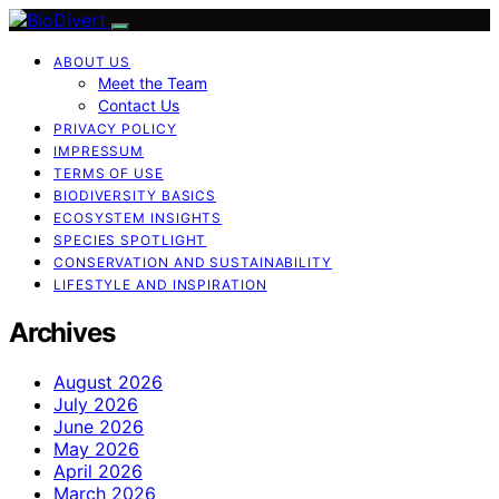
ABOUT US
Meet the Team
Contact Us
PRIVACY POLICY
IMPRESSUM
TERMS OF USE
BIODIVERSITY BASICS
ECOSYSTEM INSIGHTS
SPECIES SPOTLIGHT
CONSERVATION AND SUSTAINABILITY
LIFESTYLE AND INSPIRATION
Archives
August 2026
July 2026
June 2026
May 2026
April 2026
March 2026