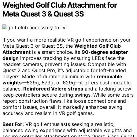
Weighted Golf Club Attachment for
Meta Quest 3 & Quest 3S
If you want a more realistic VR golf experience on your
Meta Quest 3 or Quest 3S, the
Weighted Golf Club
Attachment
is a smart choice. Its
90-degree adapter
design
improves tracking by ensuring LEDs face the
headset cameras, preventing issues. Compatible with
Quest 2 and Quest Pro, it’s adjustable for left-handed
players. Made of durable aluminum with
removable
weights
—529g, 579g, or 629g—it offers customizable
balance.
Reinforced Velcro straps
and a locking screw
keep controllers secure during swings. While some users
report construction flaws, like loose connections and
comfort issues, overall, it markedly enhances swing
accuracy and realism in VR golf games.
Best For:
VR golf enthusiasts seeking a realistic,
balanced swing experience with adjustable weights and
secure controller attachment on Meta Quest 3 and Quest