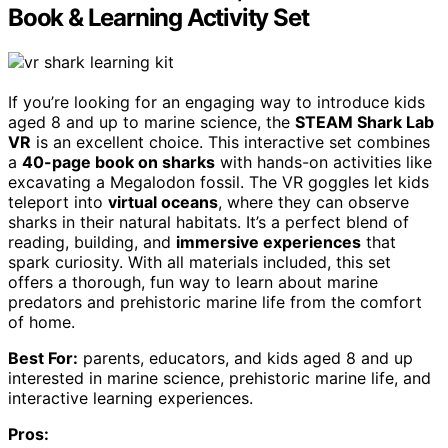
Book & Learning Activity Set
If you’re looking for an engaging way to introduce kids
aged 8 and up to marine science, the
STEAM Shark Lab
VR
is an excellent choice. This interactive set combines
a
40-page book on sharks
with hands-on activities like
excavating a Megalodon fossil. The VR goggles let kids
teleport into
virtual oceans
, where they can observe
sharks in their natural habitats. It’s a perfect blend of
reading, building, and
immersive experiences
that
spark curiosity. With all materials included, this set
offers a thorough, fun way to learn about marine
predators and prehistoric marine life from the comfort
of home.
Best For:
parents, educators, and kids aged 8 and up
interested in marine science, prehistoric marine life, and
interactive learning experiences.
Pros: