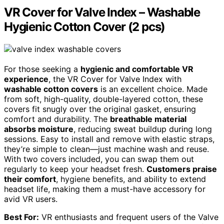
VR Cover for Valve Index – Washable
Hygienic Cotton Cover (2 pcs)
For those seeking a
hygienic and comfortable VR
experience
, the VR Cover for Valve Index with
washable cotton covers
is an excellent choice. Made
from soft, high-quality, double-layered cotton, these
covers fit snugly over the original gasket, ensuring
comfort and durability. The
breathable material
absorbs moisture
, reducing sweat buildup during long
sessions. Easy to install and remove with elastic straps,
they’re simple to clean—just machine wash and reuse.
With two covers included, you can swap them out
regularly to keep your headset fresh.
Customers praise
their comfort
, hygiene benefits, and ability to extend
headset life, making them a must-have accessory for
avid VR users.
Best For:
VR enthusiasts and frequent users of the Valve