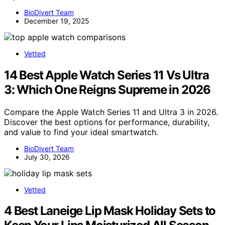
BioDivert Team
December 19, 2025
Vetted
14 Best Apple Watch Series 11 Vs Ultra
3: Which One Reigns Supreme in 2026
Compare the Apple Watch Series 11 and Ultra 3 in 2026.
Discover the best options for performance, durability,
and value to find your ideal smartwatch.
BioDivert Team
July 30, 2026
Vetted
4 Best Laneige Lip Mask Holiday Sets to