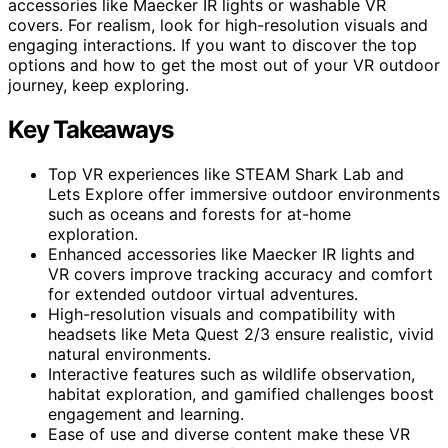
accessories like Maecker IR lights or washable VR
covers. For realism, look for high-resolution visuals and
engaging interactions. If you want to discover the top
options and how to get the most out of your VR outdoor
journey, keep exploring.
Key Takeaways
Top VR experiences like STEAM Shark Lab and
Lets Explore offer immersive outdoor environments
such as oceans and forests for at-home
exploration.
Enhanced accessories like Maecker IR lights and
VR covers improve tracking accuracy and comfort
for extended outdoor virtual adventures.
High-resolution visuals and compatibility with
headsets like Meta Quest 2/3 ensure realistic, vivid
natural environments.
Interactive features such as wildlife observation,
habitat exploration, and gamified challenges boost
engagement and learning.
Ease of use and diverse content make these VR