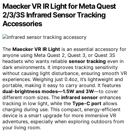
Maecker VR IR Light for Meta Quest
2/3/3S Infrared Sensor Tracking
Accessories
The
Maecker VR IR Light
is an essential accessory for
anyone using Meta Quest 2, Quest 3, or Quest 3S
headsets who wants reliable
sensor tracking
even in
dark environments. It improves tracking sensitivity
without causing light disturbance, ensuring smooth VR
experiences. Weighing just 0.4oz, it’s lightweight and
portable, making it easy to carry around. It features
dual-brightness modes—1.5W and 3W
—to cover
different room sizes. The
infrared sensor
enhances
tracking in low light, while the
Type-C port
allows
charging during use. This compact, energy-efficient
device is a smart upgrade for more immersive VR
adventures, especially when exploring outdoors from
your living room.