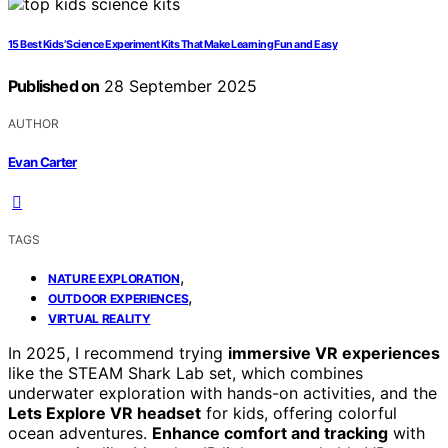
15 Best Kids’ Science Experiment Kits That Make Learning Fun and Easy
Published on
28 September 2025
AUTHOR
Evan Carter
TAGS
,
NATURE EXPLORATION
,
OUTDOOR EXPERIENCES
VIRTUAL REALITY
In 2025, I recommend trying
immersive VR experiences
like the STEAM Shark Lab set, which combines
underwater exploration with hands-on activities, and the
Lets Explore VR headset
for kids, offering colorful
ocean adventures.
Enhance comfort and tracking
with