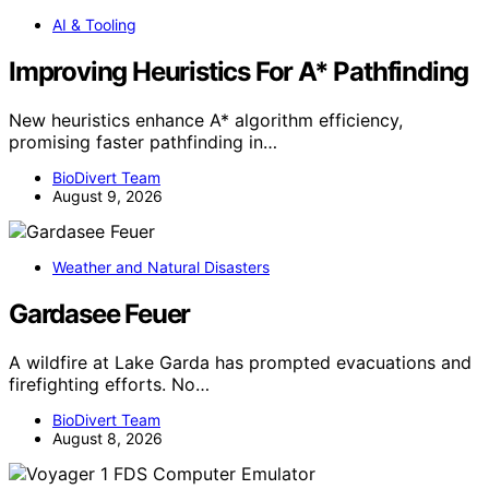
AI & Tooling
Improving Heuristics For A* Pathfinding
New heuristics enhance A* algorithm efficiency,
promising faster pathfinding in…
BioDivert Team
August 9, 2026
Weather and Natural Disasters
Gardasee Feuer
A wildfire at Lake Garda has prompted evacuations and
firefighting efforts. No…
BioDivert Team
August 8, 2026