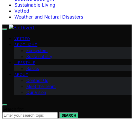
Sustainable Living
Vetted
Weather and Natural Disasters
VETTED
SPOTLIGHT
Ecosystem
Sustainability
LIFESTYLE
Basics
ABOUT
Contact Us
Meet the Team
Our Vision
Search for:
SEARCH