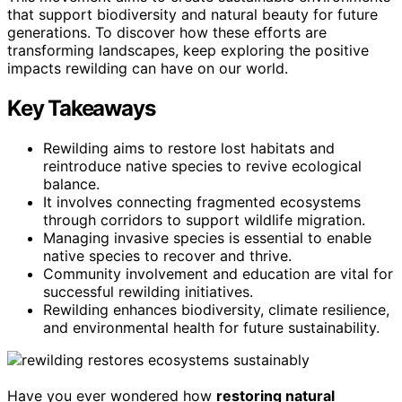
that support biodiversity and natural beauty for future
generations. To discover how these efforts are
transforming landscapes, keep exploring the positive
impacts rewilding can have on our world.
Key Takeaways
Rewilding aims to restore lost habitats and
reintroduce native species to revive ecological
balance.
It involves connecting fragmented ecosystems
through corridors to support wildlife migration.
Managing invasive species is essential to enable
native species to recover and thrive.
Community involvement and education are vital for
successful rewilding initiatives.
Rewilding enhances biodiversity, climate resilience,
and environmental health for future sustainability.
Have you ever wondered how
restoring natural