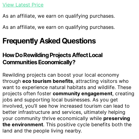
View Latest Price
As an affiliate, we earn on qualifying purchases.
As an affiliate, we earn on qualifying purchases.
Frequently Asked Questions
How Do Rewilding Projects Affect Local
Communities Economically?
Rewilding projects can boost your local economy
through
eco tourism benefits
, attracting visitors who
want to experience natural habitats and wildlife. These
projects often foster
community engagement
, creating
jobs and supporting local businesses. As you get
involved, you’ll see how increased tourism can lead to
better infrastructure and services, ultimately helping
your community thrive economically while
preserving
the environment
. This positive cycle benefits both the
land and the people living nearby.