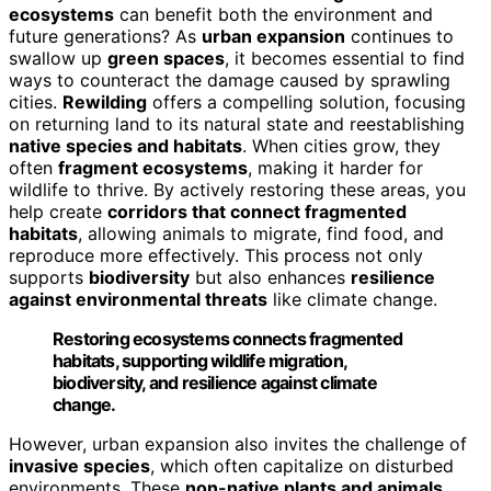
ecosystems
can benefit both the environment and
future generations? As
urban expansion
continues to
swallow up
green spaces
, it becomes essential to find
ways to counteract the damage caused by sprawling
cities.
Rewilding
offers a compelling solution, focusing
on returning land to its natural state and reestablishing
native species and habitats
. When cities grow, they
often
fragment ecosystems
, making it harder for
wildlife to thrive. By actively restoring these areas, you
help create
corridors that connect fragmented
habitats
, allowing animals to migrate, find food, and
reproduce more effectively. This process not only
supports
biodiversity
but also enhances
resilience
against environmental threats
like climate change.
Restoring ecosystems connects fragmented
habitats, supporting wildlife migration,
biodiversity, and resilience against climate
change.
However, urban expansion also invites the challenge of
invasive species
, which often capitalize on disturbed
environments. These
non-native plants and animals