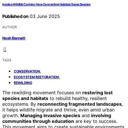
Inside a Wildlife Corridor: How Connecting Habitats Saves Species
Published on
03 June 2025
AUTHOR
Noah Bennett
TAGS
,
CONSERVATION
,
ECOSYSTEM RESTORATION
REWILDING
The rewilding movement focuses on
restoring lost
species and habitats
to rebuild healthy, resilient
ecosystems. By
reconnecting fragmented landscapes
,
it helps wildlife migrate and thrive, even amid urban
growth.
Managing invasive species
and
involving
communities through education
are key to success.
This movement aims to create sustainable environments