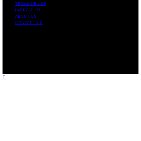
TERMS OF USE
IMPRESSUM
ABOUT US
CONTACT US
Copyright © 2026 BioDivert Content on BioDivert is
created and published using artificial intelligence (AI) for
general informational and educational purposes. Affiliate
disclaimer As an affiliate, we may earn a commission
from qualifying purchases. We get commissions for
purchases made through links on this website from
Amazon and other third parties.