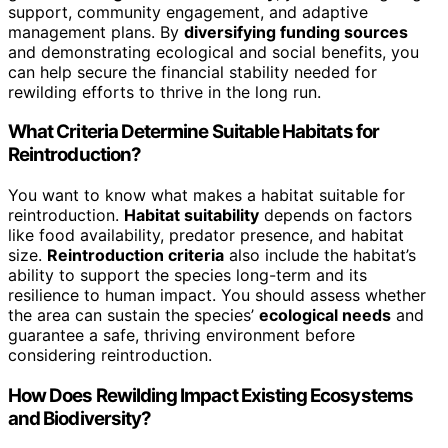
support, community engagement, and adaptive
management plans. By
diversifying funding sources
and demonstrating ecological and social benefits, you
can help secure the financial stability needed for
rewilding efforts to thrive in the long run.
What Criteria Determine Suitable Habitats for
Reintroduction?
You want to know what makes a habitat suitable for
reintroduction.
Habitat suitability
depends on factors
like food availability, predator presence, and habitat
size.
Reintroduction criteria
also include the habitat’s
ability to support the species long-term and its
resilience to human impact. You should assess whether
the area can sustain the species’
ecological needs
and
guarantee a safe, thriving environment before
considering reintroduction.
How Does Rewilding Impact Existing Ecosystems
and Biodiversity?