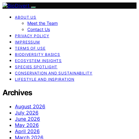
ABOUT US
Meet the Team
Contact Us
PRIVACY POLICY
IMPRESSUM
TERMS OF USE
BIODIVERSITY BASICS
ECOSYSTEM INSIGHTS
SPECIES SPOTLIGHT
CONSERVATION AND SUSTAINABILITY
LIFESTYLE AND INSPIRATION
Archives
August 2026
July 2026
June 2026
May 2026
April 2026
March 2026