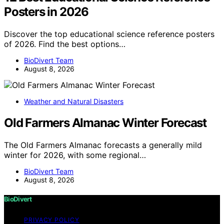
Posters in 2026
Discover the top educational science reference posters
of 2026. Find the best options…
BioDivert Team
August 8, 2026
Weather and Natural Disasters
Old Farmers Almanac Winter Forecast
The Old Farmers Almanac forecasts a generally mild
winter for 2026, with some regional…
BioDivert Team
August 8, 2026
BioDivert
PRIVACY POLICY