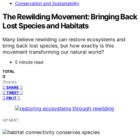
Conservation and Sustainability
The Rewilding Movement: Bringing Back
Lost Species and Habitats
Many believe rewilding can restore ecosystems and
bring back lost species, but how exactly is this
movement transforming our natural world?
5 minute read
TOTAL
0
Shares
0
SHARE
0
TWEET
0
PIN IT
UP NEXT