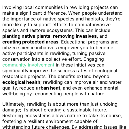
Involving local communities in rewilding projects can
make a significant difference. When people understand
the importance of native species and habitats, they’re
more likely to support efforts to combat invasive
species and restore ecosystems. This can include
planting native plants
,
removing invasives
, and
creating protected areas
. Educational programs and
citizen science initiatives empower you to become
active participants in rewilding, turning passive
conservation into a collective effort. Engaging
community involvement
in these initiatives can
significantly improve the success rates of ecological
restoration projects. The benefits extend beyond
ecological health
; rewilding can improve air and water
quality, reduce
urban heat
, and even enhance mental
well-being by reconnecting people with nature.
Ultimately, rewilding is about more than just undoing
damage; it’s about creating a sustainable future.
Restoring ecosystems allows nature to take its course,
fostering a resilient environment capable of
withstanding future challenges. By addressing issues like