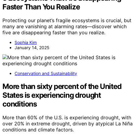
Faster Than You Realize
Protecting our planet’s fragile ecosystems is crucial, but
many are vanishing at alarming rates—discover which
five are disappearing faster than you realize.
Sophia Kim
January 14, 2025
Conservation and Sustainability
More than sixty percent of the United
States is experiencing drought
conditions
More than 60% of the U.S. is experiencing drought, with
over 20% in extreme drought, driven by atypical La Niña
conditions and climate factors.