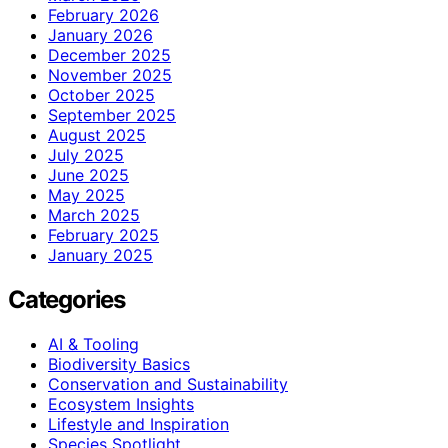
February 2026
January 2026
December 2025
November 2025
October 2025
September 2025
August 2025
July 2025
June 2025
May 2025
March 2025
February 2025
January 2025
Categories
AI & Tooling
Biodiversity Basics
Conservation and Sustainability
Ecosystem Insights
Lifestyle and Inspiration
Species Spotlight