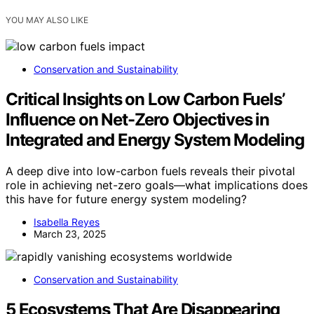
YOU MAY ALSO LIKE
Conservation and Sustainability
Critical Insights on Low Carbon Fuels’
Influence on Net-Zero Objectives in
Integrated and Energy System Modeling
A deep dive into low-carbon fuels reveals their pivotal
role in achieving net-zero goals—what implications does
this have for future energy system modeling?
Isabella Reyes
March 23, 2025
Conservation and Sustainability
5 Ecosystems That Are Disappearing