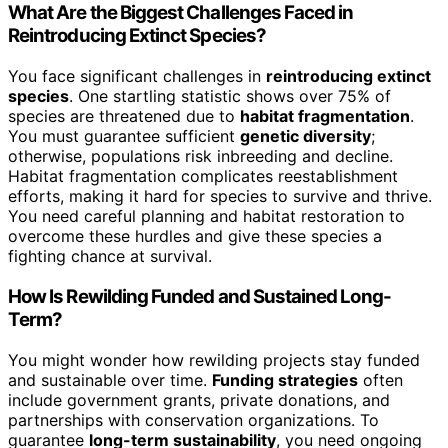
What Are the Biggest Challenges Faced in
Reintroducing Extinct Species?
You face significant challenges in
reintroducing extinct
species
. One startling statistic shows over 75% of
species are threatened due to
habitat fragmentation
.
You must guarantee sufficient
genetic diversity
;
otherwise, populations risk inbreeding and decline.
Habitat fragmentation complicates reestablishment
efforts, making it hard for species to survive and thrive.
You need careful planning and habitat restoration to
overcome these hurdles and give these species a
fighting chance at survival.
How Is Rewilding Funded and Sustained Long-
Term?
You might wonder how rewilding projects stay funded
and sustainable over time.
Funding strategies
often
include government grants, private donations, and
partnerships with conservation organizations. To
guarantee
long-term sustainability
, you need ongoing