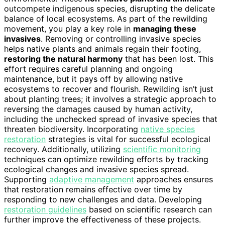
outcompete indigenous species, disrupting the delicate
balance of local ecosystems. As part of the rewilding
movement, you play a key role in
managing these
invasives
. Removing or controlling invasive species
helps native plants and animals regain their footing,
restoring the natural harmony
that has been lost. This
effort requires careful planning and ongoing
maintenance, but it pays off by allowing native
ecosystems to recover and flourish. Rewilding isn’t just
about planting trees; it involves a strategic approach to
reversing the damages caused by human activity,
including the unchecked spread of invasive species that
threaten biodiversity. Incorporating
native species
restoration
strategies is vital for successful ecological
recovery. Additionally, utilizing
scientific monitoring
techniques can optimize rewilding efforts by tracking
ecological changes and invasive species spread.
Supporting
adaptive management
approaches ensures
that restoration remains effective over time by
responding to new challenges and data. Developing
restoration guidelines
based on scientific research can
further improve the effectiveness of these projects.