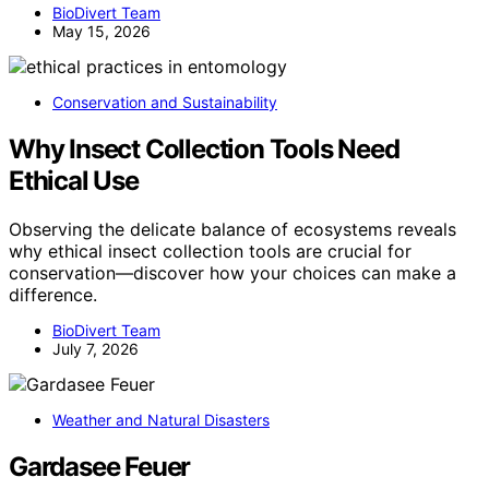
BioDivert Team
May 15, 2026
Conservation and Sustainability
Why Insect Collection Tools Need
Ethical Use
Observing the delicate balance of ecosystems reveals
why ethical insect collection tools are crucial for
conservation—discover how your choices can make a
difference.
BioDivert Team
July 7, 2026
Weather and Natural Disasters
Gardasee Feuer