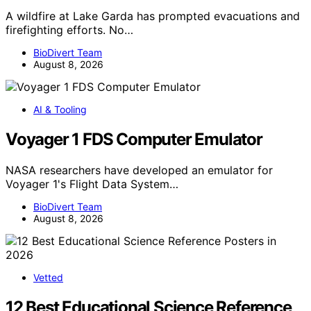
A wildfire at Lake Garda has prompted evacuations and
firefighting efforts. No…
BioDivert Team
August 8, 2026
AI & Tooling
Voyager 1 FDS Computer Emulator
NASA researchers have developed an emulator for
Voyager 1's Flight Data System…
BioDivert Team
August 8, 2026
Vetted
12 Best Educational Science Reference