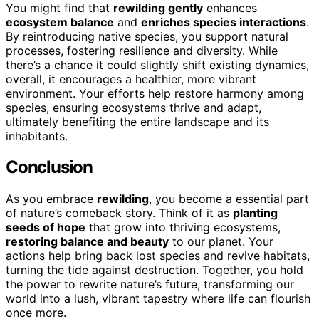
You might find that
rewilding gently
enhances
ecosystem balance
and
enriches species interactions
.
By reintroducing native species, you support natural
processes, fostering resilience and diversity. While
there’s a chance it could slightly shift existing dynamics,
overall, it encourages a healthier, more vibrant
environment. Your efforts help restore harmony among
species, ensuring ecosystems thrive and adapt,
ultimately benefiting the entire landscape and its
inhabitants.
Conclusion
As you embrace
rewilding
, you become a essential part
of nature’s comeback story. Think of it as
planting
seeds of hope
that grow into thriving ecosystems,
restoring balance and beauty
to our planet. Your
actions help bring back lost species and revive habitats,
turning the tide against destruction. Together, you hold
the power to rewrite nature’s future, transforming our
world into a lush, vibrant tapestry where life can flourish
once more.