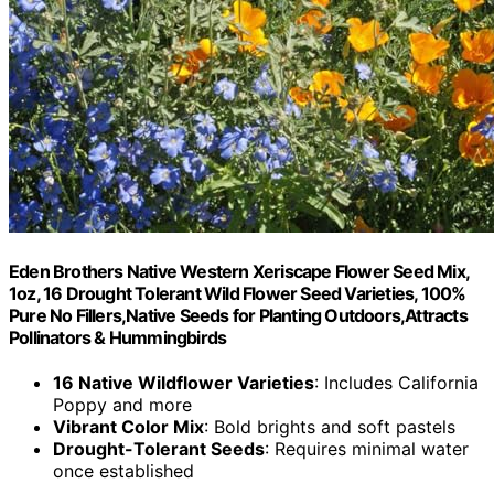
Eden Brothers Native Western Xeriscape Flower Seed Mix,
1oz, 16 Drought Tolerant Wild Flower Seed Varieties, 100%
Pure No Fillers,Native Seeds for Planting Outdoors,Attracts
Pollinators & Hummingbirds
16 Native Wildflower Varieties
: Includes California
Poppy and more
Vibrant Color Mix
: Bold brights and soft pastels
Drought-Tolerant Seeds
: Requires minimal water
once established