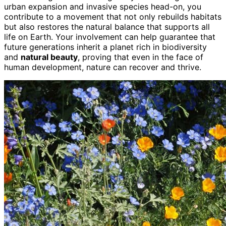
urban expansion and invasive species head-on, you
contribute to a movement that not only rebuilds habitats
but also restores the natural balance that supports all
life on Earth. Your involvement can help guarantee that
future generations inherit a planet rich in biodiversity
and
natural beauty
, proving that even in the face of
human development, nature can recover and thrive.