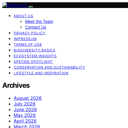
ABOUT US
Meet the Team
Contact Us
PRIVACY POLICY
IMPRESSUM
TERMS OF USE
BIODIVERSITY BASICS
ECOSYSTEM INSIGHTS
SPECIES SPOTLIGHT
CONSERVATION AND SUSTAINABILITY
LIFESTYLE AND INSPIRATION
Archives
August 2026
July 2026
June 2026
May 2026
April 2026
March 2026