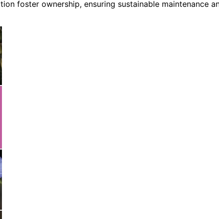
on foster ownership, ensuring sustainable maintenance a