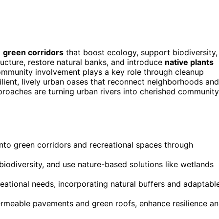
t
green corridors
that boost ecology, support biodiversity,
ucture, restore natural banks, and introduce
native plants
ommunity involvement plays a key role through cleanup
ilient, lively urban oases that reconnect neighborhoods and
proaches are turning urban rivers into cherished community
nto green corridors and recreational spaces through
biodiversity, and use nature-based solutions like wetlands
reational needs, incorporating natural buffers and adaptabl
permeable pavements and green roofs, enhance resilience a