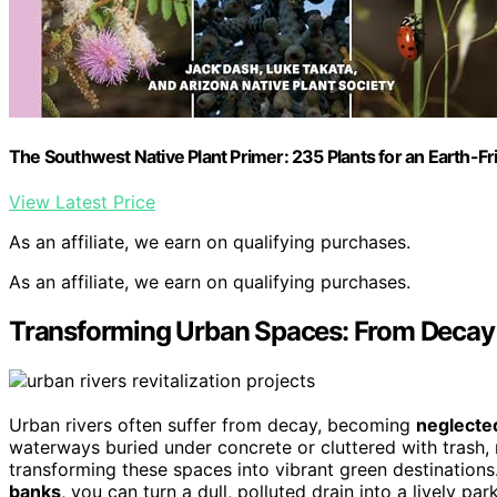
The Southwest Native Plant Primer: 235 Plants for an Earth-F
View Latest Price
As an affiliate, we earn on qualifying purchases.
As an affiliate, we earn on qualifying purchases.
Transforming Urban Spaces: From Decay 
Urban rivers often suffer from decay, becoming
neglecte
waterways buried under concrete or cluttered with trash,
transforming these spaces into vibrant green destination
banks
, you can turn a dull, polluted drain into a lively pa