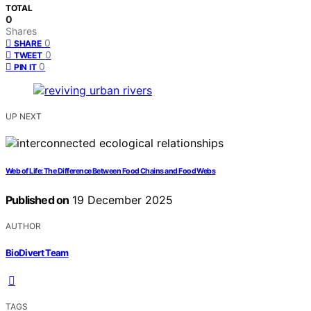
TOTAL
0
Shares
0
SHARE
0
TWEET
0
PIN IT
UP NEXT
Web of Life: The Difference Between Food Chains and Food Webs
Published on
19 December 2025
AUTHOR
BioDivert Team
TAGS