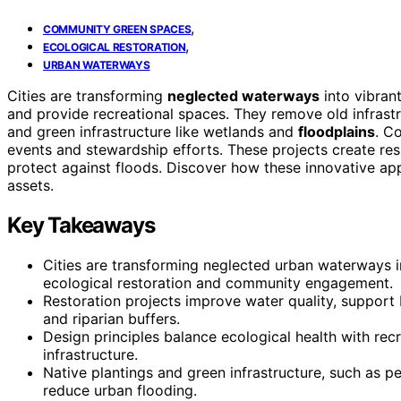
,
COMMUNITY GREEN SPACES
,
ECOLOGICAL RESTORATION
URBAN WATERWAYS
Cities are transforming
neglected waterways
into vibran
and provide recreational spaces. They remove old infrastr
and green infrastructure like wetlands and
floodplains
. C
events and stewardship efforts. These projects create res
protect against floods. Discover how these innovative ap
assets.
Key Takeaways
Cities are transforming neglected urban waterways i
ecological restoration and community engagement.
Restoration projects improve water quality, support 
and riparian buffers.
Design principles balance ecological health with rec
infrastructure.
Native plantings and green infrastructure, such as 
reduce urban flooding.