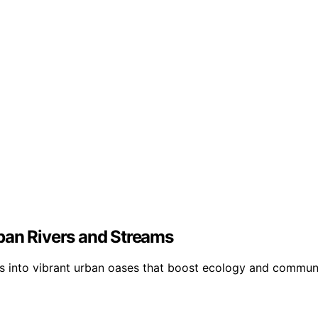
ban Rivers and Streams
 into vibrant urban oases that boost ecology and communit