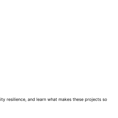
y resilience, and learn what makes these projects so