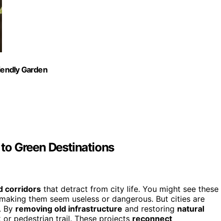
riendly Garden
to Green Destinations
d corridors
that detract from city life. You might see these
 making them seem useless or dangerous. But cities are
s. By
removing old infrastructure
and restoring
natural
rk or pedestrian trail. These projects
reconnect