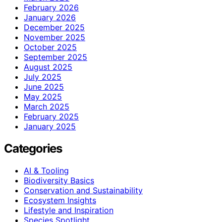
February 2026
January 2026
December 2025
November 2025
October 2025
September 2025
August 2025
July 2025
June 2025
May 2025
March 2025
February 2025
January 2025
Categories
AI & Tooling
Biodiversity Basics
Conservation and Sustainability
Ecosystem Insights
Lifestyle and Inspiration
Species Spotlight