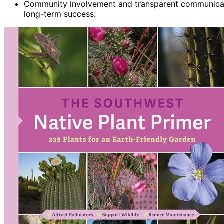
Community involvement and transparent communicati
long-term success.