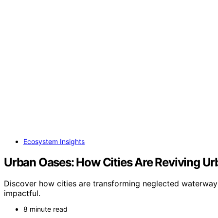
Ecosystem Insights
Urban Oases: How Cities Are Reviving Ur
Discover how cities are transforming neglected waterways
impactful.
8 minute read