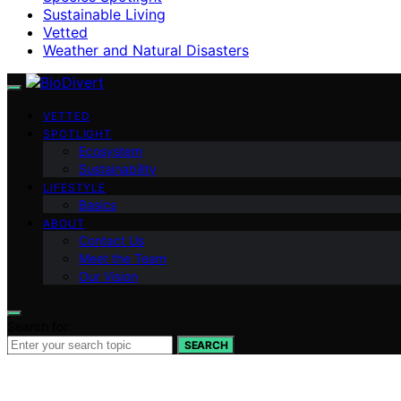
Sustainable Living
Vetted
Weather and Natural Disasters
VETTED
SPOTLIGHT
Ecosystem
Sustainability
LIFESTYLE
Basics
ABOUT
Contact Us
Meet the Team
Our Vision
Search for:
SEARCH