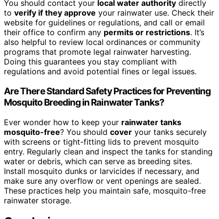
You should contact your
local water authority
directly
to
verify if they approve
your rainwater use. Check their
website for guidelines or regulations, and call or email
their office to confirm any
permits or restrictions
. It’s
also helpful to review local ordinances or community
programs that promote legal rainwater harvesting.
Doing this guarantees you stay compliant with
regulations and avoid potential fines or legal issues.
Are There Standard Safety Practices for Preventing
Mosquito Breeding in Rainwater Tanks?
Ever wonder how to keep your
rainwater tanks
mosquito-free
? You should
cover
your tanks securely
with screens or tight-fitting lids to prevent mosquito
entry. Regularly clean and inspect the tanks for standing
water or debris, which can serve as breeding sites.
Install mosquito dunks or larvicides if necessary, and
make sure any overflow or vent openings are sealed.
These practices help you maintain safe, mosquito-free
rainwater storage.