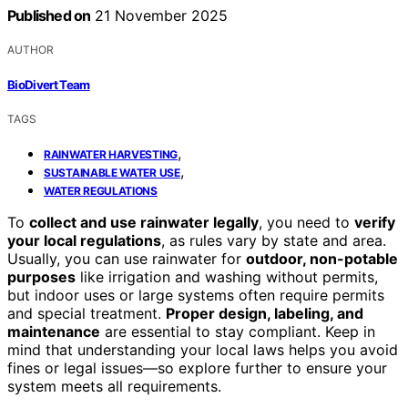
Published on
21 November 2025
AUTHOR
BioDivert Team
TAGS
,
RAINWATER HARVESTING
,
SUSTAINABLE WATER USE
WATER REGULATIONS
To
collect and use rainwater legally
, you need to
verify
your local regulations
, as rules vary by state and area.
Usually, you can use rainwater for
outdoor, non-potable
purposes
like irrigation and washing without permits,
but indoor uses or large systems often require permits
and special treatment.
Proper design, labeling, and
maintenance
are essential to stay compliant. Keep in
mind that understanding your local laws helps you avoid
fines or legal issues—so explore further to ensure your
system meets all requirements.