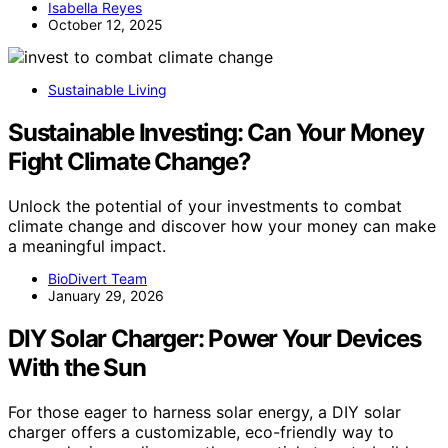
Isabella Reyes
October 12, 2025
Sustainable Living
Sustainable Investing: Can Your Money
Fight Climate Change?
Unlock the potential of your investments to combat
climate change and discover how your money can make
a meaningful impact.
BioDivert Team
January 29, 2026
DIY Solar Charger: Power Your Devices
With the Sun
For those eager to harness solar energy, a DIY solar
charger offers a customizable, eco-friendly way to