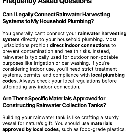
Frequently Asked Questions
Can I Legally Connect Rainwater Harvesting
Systems to My Household Plumbing?
You generally can’t connect your
rainwater harvesting
system
directly to your household plumbing. Most
jurisdictions prohibit
direct indoor connections
to
prevent contamination and health risks. Instead,
rainwater is typically used for outdoor non-potable
purposes like irrigation or car washing. If you’re
considering indoor use, you’ll need strict treatment
systems, permits, and compliance with
local plumbing
codes
. Always check your local regulations before
attempting any indoor connection.
Are There Specific Materials Approved for
Constructing Rainwater Collection Tanks?
Building your rainwater tank is like crafting a sturdy
vessel for nature’s gift. You should use
materials
approved by local codes
, such as food-grade plastics,