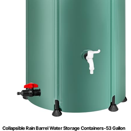
Collapsible Rain Barrel Water Storage Containers-53 Gallon