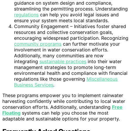
guidance on system design and compliance,
streamlining the permitting process. Understanding
regulations
can help you avoid legal issues and
ensure your system meets local standards.
Community Engagement – Initiatives foster shared
resources and collective conservation goals,
encouraging widespread participation. Recognizing
community programs
can further motivate your
involvement in water conservation efforts.
Additionally, many communities are now
integrating
sustainable practices
into their water
management strategies to promote long-term
environmental health and compliance with financial
regulations like those governing
Miscellaneous
Business Services
.
These programs empower you to implement rainwater
harvesting confidently while contributing to local water
conservation efforts. Additionally, understanding
Free
Floating
systems can help you choose the most
adaptable and sustainable options for your property.