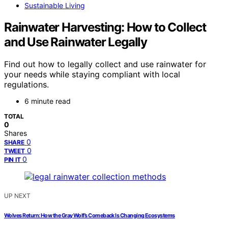
Sustainable Living
Rainwater Harvesting: How to Collect
and Use Rainwater Legally
Find out how to legally collect and use rainwater for
your needs while staying compliant with local
regulations.
6 minute read
TOTAL
0
Shares
0
SHARE
0
TWEET
0
PIN IT
UP NEXT
Wolves Return: How the Gray Wolf’s Comeback Is Changing Ecosystems