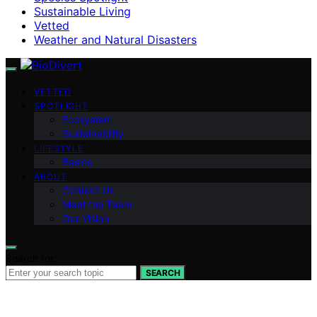
Sustainable Living
Vetted
Weather and Natural Disasters
VETTED
SPOTLIGHT
Ecosystem
Sustainability
LIFESTYLE
Basics
ABOUT
Contact Us
Meet the Team
Our Vision
Search for:
SEARCH