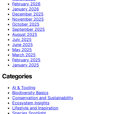
February 2026
January 2026
December 2025
November 2025
October 2025
September 2025
August 2025
July 2025
June 2025
May 2025
March 2025
February 2025
January 2025
Categories
AI & Tooling
Biodiversity Basics
Conservation and Sustainability
Ecosystem Insights
Lifestyle and Inspiration
Species Spotlight