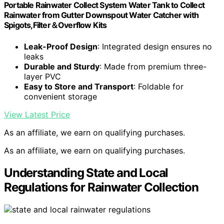
Portable Rainwater Collect System Water Tank to Collect
Rainwater from Gutter Downspout Water Catcher with
Spigots,Filter＆Overflow Kits
Leak-Proof Design
: Integrated design ensures no
leaks
Durable and Sturdy
: Made from premium three-
layer PVC
Easy to Store and Transport
: Foldable for
convenient storage
View Latest Price
As an affiliate, we earn on qualifying purchases.
As an affiliate, we earn on qualifying purchases.
Understanding State and Local
Regulations for Rainwater Collection