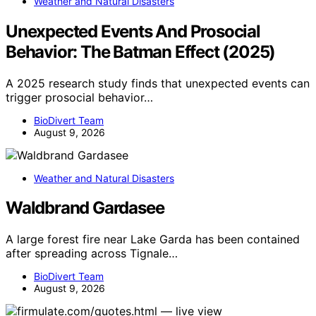
Weather and Natural Disasters
Unexpected Events And Prosocial
Behavior: The Batman Effect (2025)
A 2025 research study finds that unexpected events can
trigger prosocial behavior…
BioDivert Team
August 9, 2026
Weather and Natural Disasters
Waldbrand Gardasee
A large forest fire near Lake Garda has been contained
after spreading across Tignale…
BioDivert Team
August 9, 2026