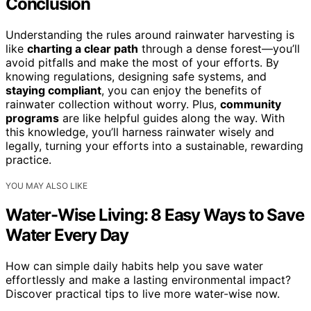
Conclusion
Understanding the rules around rainwater harvesting is
like
charting a clear path
through a dense forest—you’ll
avoid pitfalls and make the most of your efforts. By
knowing regulations, designing safe systems, and
staying compliant
, you can enjoy the benefits of
rainwater collection without worry. Plus,
community
programs
are like helpful guides along the way. With
this knowledge, you’ll harness rainwater wisely and
legally, turning your efforts into a sustainable, rewarding
practice.
YOU MAY ALSO LIKE
Water-Wise Living: 8 Easy Ways to Save
Water Every Day
How can simple daily habits help you save water
effortlessly and make a lasting environmental impact?
Discover practical tips to live more water-wise now.