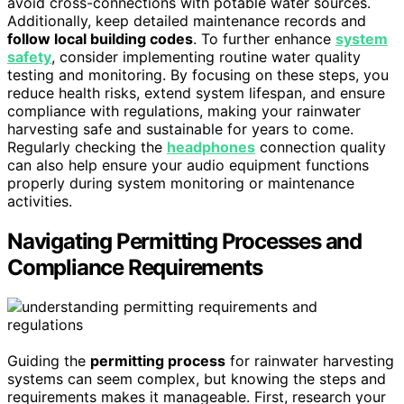
avoid cross-connections with potable water sources.
Additionally, keep detailed maintenance records and
follow local building codes
. To further enhance
system
safety
, consider implementing routine water quality
testing and monitoring. By focusing on these steps, you
reduce health risks, extend system lifespan, and ensure
compliance with regulations, making your rainwater
harvesting safe and sustainable for years to come.
Regularly checking the
headphones
connection quality
can also help ensure your audio equipment functions
properly during system monitoring or maintenance
activities.
Navigating Permitting Processes and
Compliance Requirements
Guiding the
permitting process
for rainwater harvesting
systems can seem complex, but knowing the steps and
requirements makes it manageable. First, research your