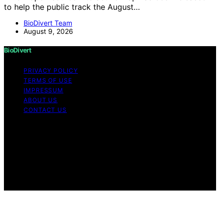
to help the public track the August…
BioDivert Team
August 9, 2026
BioDivert
PRIVACY POLICY
TERMS OF USE
IMPRESSUM
ABOUT US
CONTACT US
Copyright © 2026 BioDivert Content on BioDivert is
created and published using artificial intelligence (AI) for
general informational and educational purposes. Affiliate
disclaimer As an affiliate, we may earn a commission
from qualifying purchases. We get commissions for
purchases made through links on this website from
Amazon and other third parties.