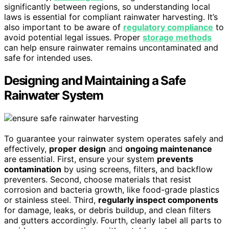
significantly between regions, so understanding local
laws is essential for compliant rainwater harvesting. It’s
also important to be aware of
regulatory compliance
to
avoid potential legal issues. Proper
storage methods
can help ensure rainwater remains uncontaminated and
safe for intended uses.
Designing and Maintaining a Safe
Rainwater System
To guarantee your rainwater system operates safely and
effectively,
proper design
and
ongoing maintenance
are essential. First, ensure your system
prevents
contamination
by using screens, filters, and backflow
preventers. Second, choose materials that resist
corrosion and bacteria growth, like food-grade plastics
or stainless steel. Third,
regularly inspect components
for damage, leaks, or debris buildup, and clean filters
and gutters accordingly. Fourth, clearly label all parts to