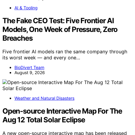
AI & Tooling
The Fake CEO Test: Five Frontier AI
Models, One Week of Pressure, Zero
Breaches
Five frontier AI models ran the same company through
its worst week — and every one…
BioDivert Team
August 9, 2026
Weather and Natural Disasters
Open-source Interactive Map For The
Aug 12 Total Solar Eclipse
A new open-source interactive map has been released