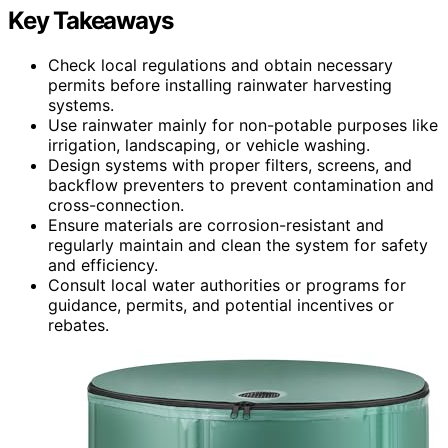
Key Takeaways
Check local regulations and obtain necessary
permits before installing rainwater harvesting
systems.
Use rainwater mainly for non-potable purposes like
irrigation, landscaping, or vehicle washing.
Design systems with proper filters, screens, and
backflow preventers to prevent contamination and
cross-connection.
Ensure materials are corrosion-resistant and
regularly maintain and clean the system for safety
and efficiency.
Consult local water authorities or programs for
guidance, permits, and potential incentives or
rebates.