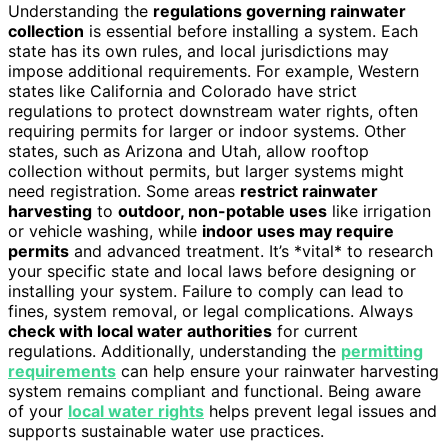
Understanding the
regulations governing rainwater
collection
is essential before installing a system. Each
state has its own rules, and local jurisdictions may
impose additional requirements. For example, Western
states like California and Colorado have strict
regulations to protect downstream water rights, often
requiring permits for larger or indoor systems. Other
states, such as Arizona and Utah, allow rooftop
collection without permits, but larger systems might
need registration. Some areas
restrict rainwater
harvesting
to
outdoor, non-potable uses
like irrigation
or vehicle washing, while
indoor uses may require
permits
and advanced treatment. It’s *vital* to research
your specific state and local laws before designing or
installing your system. Failure to comply can lead to
fines, system removal, or legal complications. Always
check with local water authorities
for current
regulations. Additionally, understanding the
permitting
requirements
can help ensure your rainwater harvesting
system remains compliant and functional. Being aware
of your
local water rights
helps prevent legal issues and
supports sustainable water use practices.