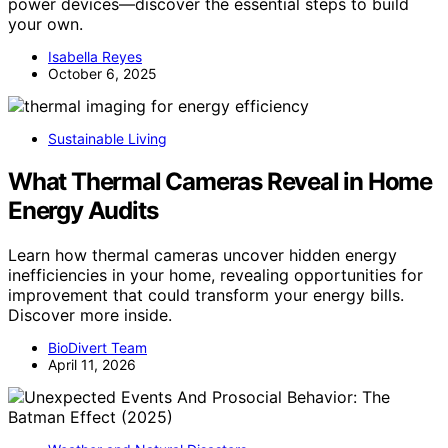
power devices—discover the essential steps to build
your own.
Isabella Reyes
October 6, 2025
Sustainable Living
What Thermal Cameras Reveal in Home
Energy Audits
Learn how thermal cameras uncover hidden energy
inefficiencies in your home, revealing opportunities for
improvement that could transform your energy bills.
Discover more inside.
BioDivert Team
April 11, 2026