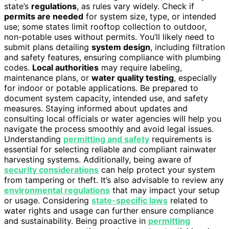
state’s
regulations
, as rules vary widely. Check if
permits are needed
for system size, type, or intended
use; some states limit rooftop collection to outdoor,
non-potable uses without permits. You’ll likely need to
submit plans detailing
system design
, including filtration
and safety features, ensuring compliance with plumbing
codes.
Local authorities
may require labeling,
maintenance plans, or
water quality testing
, especially
for indoor or potable applications. Be prepared to
document system capacity, intended use, and safety
measures. Staying informed about updates and
consulting local officials or water agencies will help you
navigate the process smoothly and avoid legal issues.
Understanding
permitting and safety
requirements is
essential for selecting reliable and compliant rainwater
harvesting systems. Additionally, being aware of
security considerations
can help protect your system
from tampering or theft. It’s also advisable to review any
environmental regulations
that may impact your setup
or usage. Considering
state-specific laws
related to
water rights and usage can further ensure compliance
and sustainability. Being proactive in
permitting