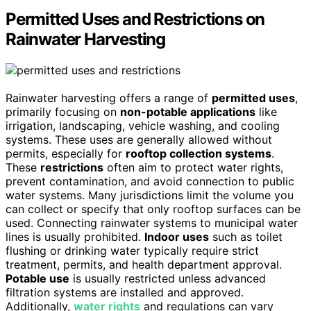
Permitted Uses and Restrictions on
Rainwater Harvesting
Rainwater harvesting offers a range of
permitted uses
,
primarily focusing on
non-potable applications
like
irrigation, landscaping, vehicle washing, and cooling
systems. These uses are generally allowed without
permits, especially for
rooftop collection systems
.
These
restrictions
often aim to protect water rights,
prevent contamination, and avoid connection to public
water systems. Many jurisdictions limit the volume you
can collect or specify that only rooftop surfaces can be
used. Connecting rainwater systems to municipal water
lines is usually prohibited.
Indoor uses
such as toilet
flushing or drinking water typically require strict
treatment, permits, and health department approval.
Potable use
is usually restricted unless advanced
filtration systems are installed and approved.
Additionally,
water rights
and regulations can vary