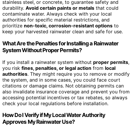
stainless steel, or concrete, to guarantee safety and
durability.
Avoid certain paints or metals
that could
contaminate water. Always check with your local
authorities for specific material restrictions, and
prioritize
non-toxic, corrosion-resistant options
to
keep your harvested rainwater clean and safe for use.
What Are the Penalties for Installing a Rainwater
System Without Proper Permits?
If you install a rainwater system without
proper permits
,
you risk
fines, penalties, or legal action
from
local
authorities
. They might require you to remove or modify
the system, and in some cases, you could face court
citations or damage claims. Not obtaining permits can
also invalidate insurance coverage and prevent you from
accessing potential incentives or tax rebates, so always
check your local regulations before installation.
How Do I Verify if My Local Water Authority
Approves My Rainwater Use?