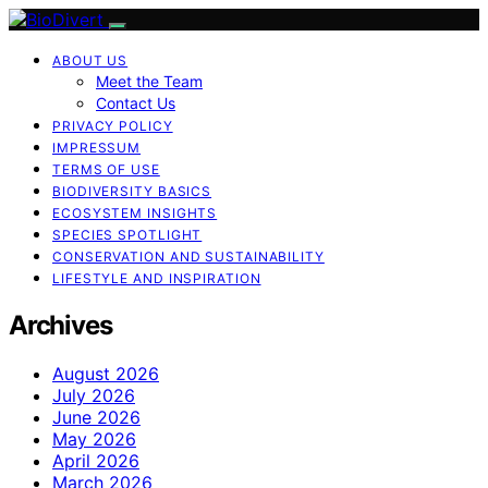
ABOUT US
Meet the Team
Contact Us
PRIVACY POLICY
IMPRESSUM
TERMS OF USE
BIODIVERSITY BASICS
ECOSYSTEM INSIGHTS
SPECIES SPOTLIGHT
CONSERVATION AND SUSTAINABILITY
LIFESTYLE AND INSPIRATION
Archives
August 2026
July 2026
June 2026
May 2026
April 2026
March 2026