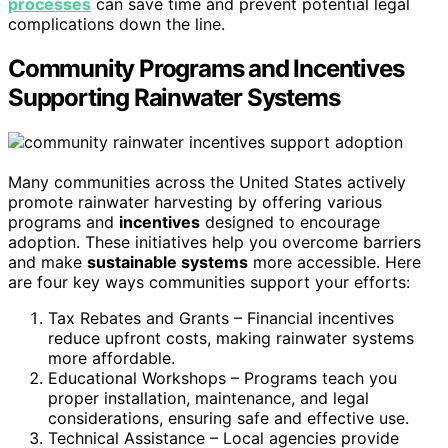
processes
can save time and prevent potential legal
complications down the line.
Community Programs and Incentives
Supporting Rainwater Systems
Many communities across the United States actively
promote rainwater harvesting by offering various
programs and
incentives
designed to encourage
adoption. These initiatives help you overcome barriers
and make
sustainable systems
more accessible. Here
are four key ways communities support your efforts:
Tax Rebates and Grants – Financial incentives
reduce upfront costs, making rainwater systems
more affordable.
Educational Workshops – Programs teach you
proper installation, maintenance, and legal
considerations, ensuring safe and effective use.
Technical Assistance – Local agencies provide