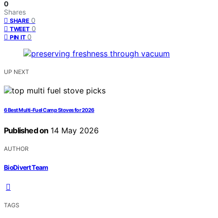
0
Shares
0
SHARE
0
TWEET
0
PIN IT
UP NEXT
6 Best Multi-Fuel Camp Stoves for 2026
Published on
14 May 2026
AUTHOR
BioDivert Team
TAGS