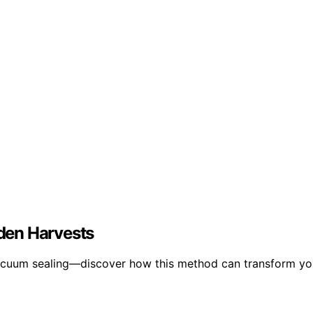
den Harvests
vacuum sealing—discover how this method can transform yo