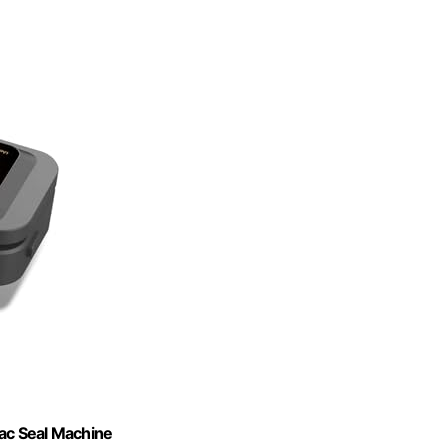
ac Seal Machine