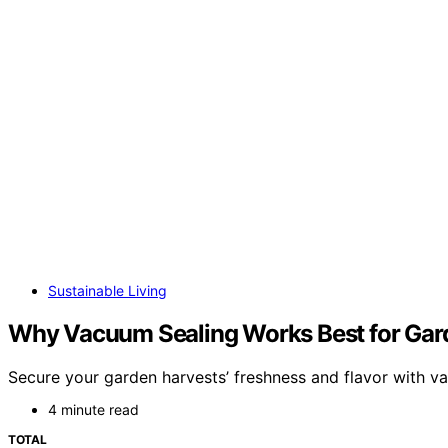
Sustainable Living
Why Vacuum Sealing Works Best for Gar
Secure your garden harvests’ freshness and flavor with 
4 minute read
TOTAL