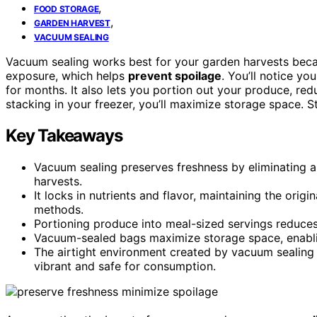
,
FOOD STORAGE
,
GARDEN HARVEST
VACUUM SEALING
Vacuum sealing works best for your garden harvests beca
exposure, which helps
prevent spoilage
. You’ll notice yo
for months. It also lets you portion out your produce, red
stacking in your freezer, you’ll maximize storage space. 
Key Takeaways
Vacuum sealing preserves freshness by eliminating a
harvests.
It locks in nutrients and flavor, maintaining the orig
methods.
Portioning produce into meal-sized servings reduces
Vacuum-sealed bags maximize storage space, enablin
The airtight environment created by vacuum sealing
vibrant and safe for consumption.