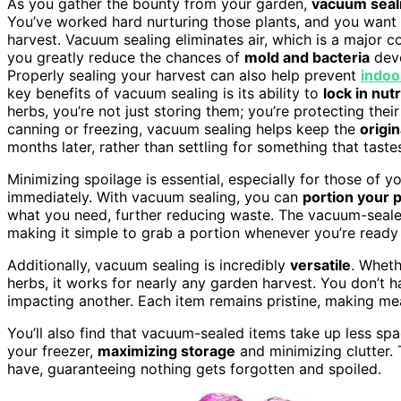
As you gather the bounty from your garden,
vacuum seal
You’ve worked hard nurturing those plants, and you want t
harvest. Vacuum sealing eliminates air, which is a major c
you greatly reduce the chances of
mold and bacteria
deve
Properly sealing your harvest can also help prevent
indoor
key benefits of vacuum sealing is its ability to
lock in nut
herbs, you’re not just storing them; you’re protecting their
canning or freezing, vacuum sealing helps keep the
origin
months later, rather than settling for something that tastes 
Minimizing spoilage is essential, especially for those of
immediately. With vacuum sealing, you can
portion your 
what you need, further reducing waste. The vacuum-sealed 
making it simple to grab a portion whenever you’re ready
Additionally, vacuum sealing is incredibly
versatile
. Wheth
herbs, it works for nearly any garden harvest. You don’t
impacting another. Each item remains pristine, making me
You’ll also find that vacuum-sealed items take up less sp
your freezer,
maximizing storage
and minimizing clutter. 
have, guaranteeing nothing gets forgotten and spoiled.