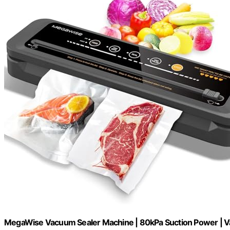
MegaWise Vacuum Sealer Machine | 80kPa Suction Power | V