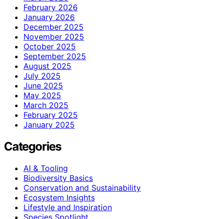
February 2026
January 2026
December 2025
November 2025
October 2025
September 2025
August 2025
July 2025
June 2025
May 2025
March 2025
February 2025
January 2025
Categories
AI & Tooling
Biodiversity Basics
Conservation and Sustainability
Ecosystem Insights
Lifestyle and Inspiration
Species Spotlight