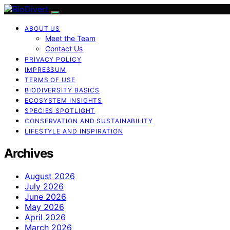
ABOUT US
Meet the Team
Contact Us
PRIVACY POLICY
IMPRESSUM
TERMS OF USE
BIODIVERSITY BASICS
ECOSYSTEM INSIGHTS
SPECIES SPOTLIGHT
CONSERVATION AND SUSTAINABILITY
LIFESTYLE AND INSPIRATION
Archives
August 2026
July 2026
June 2026
May 2026
April 2026
March 2026