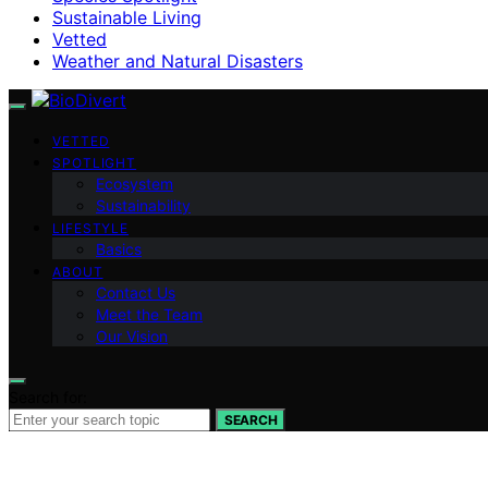
Sustainable Living
Vetted
Weather and Natural Disasters
VETTED
SPOTLIGHT
Ecosystem
Sustainability
LIFESTYLE
Basics
ABOUT
Contact Us
Meet the Team
Our Vision
Search for:
SEARCH