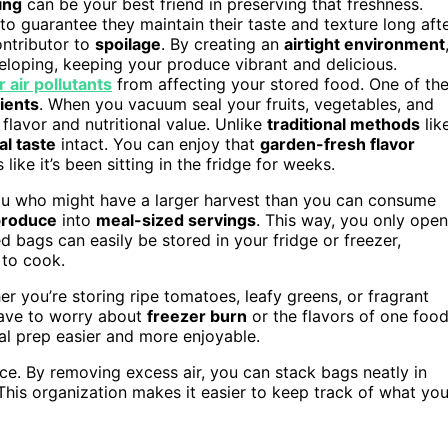
ing
can be your best friend in preserving that freshness.
o guarantee they maintain their taste and texture long aft
ontributor to
spoilage
. By creating an
airtight environment
loping, keeping your produce vibrant and delicious.
 air pollutants
from affecting your stored food. One of th
rients
. When you vacuum seal your fruits, vegetables, and
 flavor and nutritional value. Unlike
traditional methods
lik
al taste
intact. You can enjoy that
garden-fresh flavor
like it’s been sitting in the fridge for weeks.
 you who might have a larger harvest than you can consume
produce
into
meal-sized servings
. This way, you only open
bags can easily be stored in your fridge or freezer,
 to cook.
er you’re storing ripe tomatoes, leafy greens, or fragrant
 have to worry about
freezer burn
or the flavors of one foo
al prep easier and more enjoyable.
ace. By removing excess air, you can stack bags neatly in
This organization makes it easier to keep track of what yo