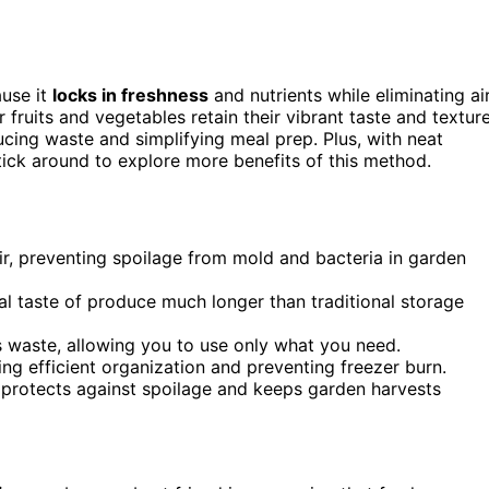
use it
locks in freshness
and nutrients while eliminating ai
ur fruits and vegetables retain their vibrant taste and textur
ucing waste and simplifying meal prep. Plus, with neat
Stick around to explore more benefits of this method.
ir, preventing spoilage from mold and bacteria in garden
inal taste of produce much longer than traditional storage
 waste, allowing you to use only what you need.
g efficient organization and preventing freezer burn.
 protects against spoilage and keeps garden harvests