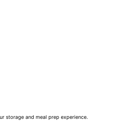
ur storage and meal prep experience.