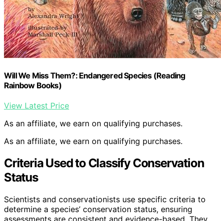
Will We Miss Them?: Endangered Species (Reading
Rainbow Books)
View Latest Price
As an affiliate, we earn on qualifying purchases.
As an affiliate, we earn on qualifying purchases.
Criteria Used to Classify Conservation
Status
Scientists and conservationists use specific criteria to
determine a species’ conservation status, ensuring
assessments are consistent and evidence-based. They