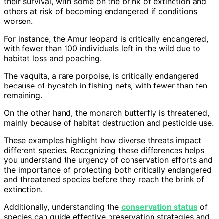
their survival, with some on the brink of extinction and
others at risk of becoming endangered if conditions
worsen.
For instance, the Amur leopard is critically endangered,
with fewer than 100 individuals left in the wild due to
habitat loss and poaching.
The vaquita, a rare porpoise, is critically endangered
because of bycatch in fishing nets, with fewer than ten
remaining.
On the other hand, the monarch butterfly is threatened,
mainly because of habitat destruction and pesticide use.
These examples highlight how diverse threats impact
different species. Recognizing these differences helps
you understand the urgency of conservation efforts and
the importance of protecting both critically endangered
and threatened species before they reach the brink of
extinction.
Additionally, understanding the
conservation status
of
species can guide effective preservation strategies and