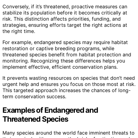
Conversely, if it’s threatened, proactive measures can
stabilize its population before it becomes critically at
risk. This distinction affects priorities, funding, and
strategies, ensuring efforts target the right actions at
the right time.
For example, endangered species may require habitat
restoration or captive breeding programs, while
threatened species benefit from habitat protection and
monitoring. Recognizing these differences helps you
implement effective, efficient conservation plans.
It prevents wasting resources on species that don’t need
urgent help and ensures you focus on those most at risk.
This targeted approach increases the chances of long-
term conservation success.
Examples of Endangered and
Threatened Species
Many species around the world face imminent threats to