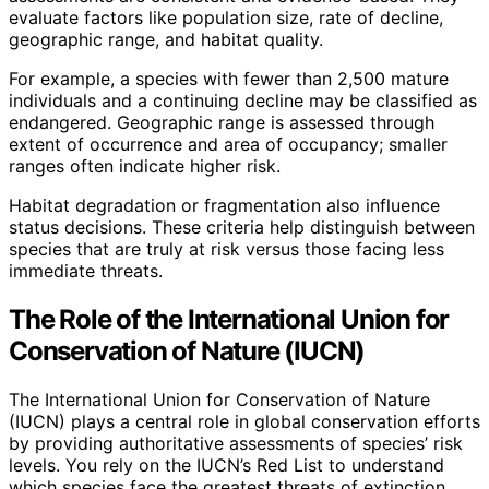
evaluate factors like population size, rate of decline,
geographic range, and habitat quality.
For example, a species with fewer than 2,500 mature
individuals and a continuing decline may be classified as
endangered. Geographic range is assessed through
extent of occurrence and area of occupancy; smaller
ranges often indicate higher risk.
Habitat degradation or fragmentation also influence
status decisions. These criteria help distinguish between
species that are truly at risk versus those facing less
immediate threats.
The Role of the International Union for
Conservation of Nature (IUCN)
The International Union for Conservation of Nature
(IUCN) plays a central role in global conservation efforts
by providing authoritative assessments of species’ risk
levels. You rely on the IUCN’s Red List to understand
which species face the greatest threats of extinction.