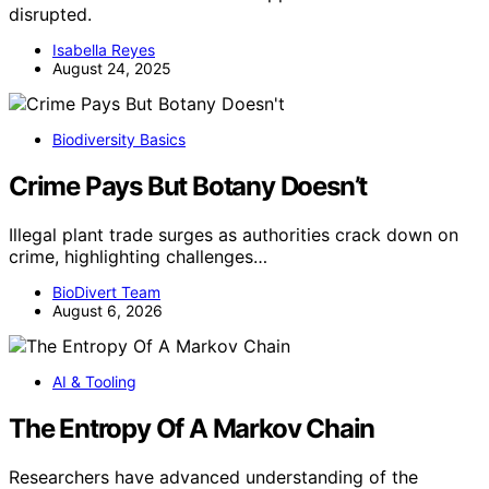
disrupted.
Isabella Reyes
August 24, 2025
Biodiversity Basics
Crime Pays But Botany Doesn’t
Illegal plant trade surges as authorities crack down on
crime, highlighting challenges…
BioDivert Team
August 6, 2026
AI & Tooling
The Entropy Of A Markov Chain
Researchers have advanced understanding of the