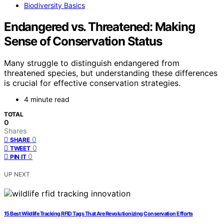
Biodiversity Basics
Endangered vs. Threatened: Making
Sense of Conservation Status
Many struggle to distinguish endangered from
threatened species, but understanding these differences
is crucial for effective conservation strategies.
4 minute read
TOTAL
0
Shares
0
SHARE
0
TWEET
0
PIN IT
UP NEXT
15 Best Wildlife Tracking RFID Tags That Are Revolutionizing Conservation Efforts