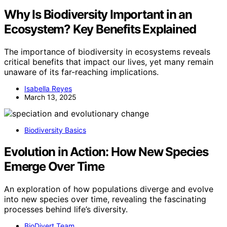
Why Is Biodiversity Important in an
Ecosystem? Key Benefits Explained
The importance of biodiversity in ecosystems reveals
critical benefits that impact our lives, yet many remain
unaware of its far-reaching implications.
Isabella Reyes
March 13, 2025
Biodiversity Basics
Evolution in Action: How New Species
Emerge Over Time
An exploration of how populations diverge and evolve
into new species over time, revealing the fascinating
processes behind life’s diversity.
BioDivert Team