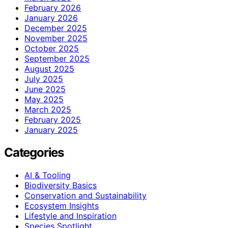
February 2026
January 2026
December 2025
November 2025
October 2025
September 2025
August 2025
July 2025
June 2025
May 2025
March 2025
February 2025
January 2025
Categories
AI & Tooling
Biodiversity Basics
Conservation and Sustainability
Ecosystem Insights
Lifestyle and Inspiration
Species Spotlight