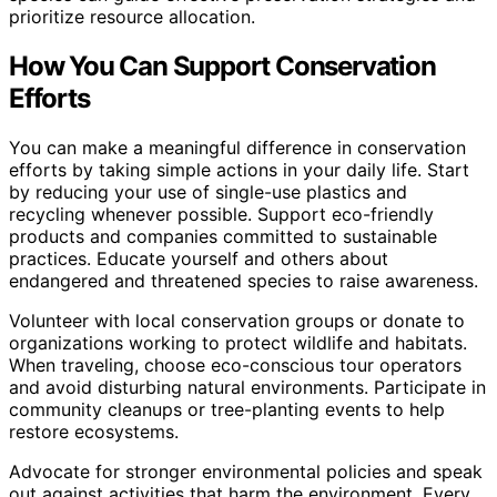
prioritize resource allocation.
How You Can Support Conservation
Efforts
You can make a meaningful difference in conservation
efforts by taking simple actions in your daily life. Start
by reducing your use of single-use plastics and
recycling whenever possible. Support eco-friendly
products and companies committed to sustainable
practices. Educate yourself and others about
endangered and threatened species to raise awareness.
Volunteer with local conservation groups or donate to
organizations working to protect wildlife and habitats.
When traveling, choose eco-conscious tour operators
and avoid disturbing natural environments. Participate in
community cleanups or tree-planting events to help
restore ecosystems.
Advocate for stronger environmental policies and speak
out against activities that harm the environment. Every