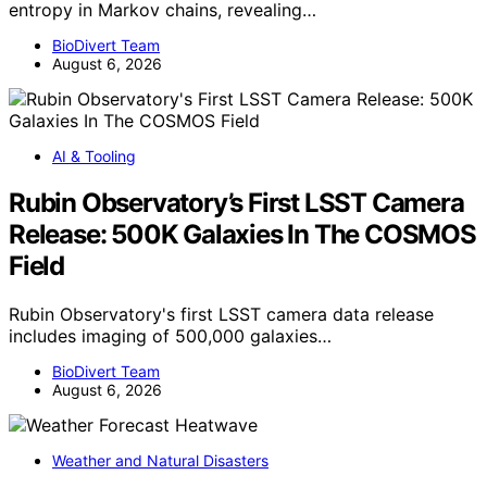
entropy in Markov chains, revealing…
BioDivert Team
August 6, 2026
AI & Tooling
Rubin Observatory’s First LSST Camera
Release: 500K Galaxies In The COSMOS
Field
Rubin Observatory's first LSST camera data release
includes imaging of 500,000 galaxies…
BioDivert Team
August 6, 2026
Weather and Natural Disasters