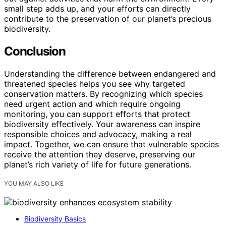
small step adds up, and your efforts can directly
contribute to the preservation of our planet’s precious
biodiversity.
Conclusion
Understanding the difference between endangered and
threatened species helps you see why targeted
conservation matters. By recognizing which species
need urgent action and which require ongoing
monitoring, you can support efforts that protect
biodiversity effectively. Your awareness can inspire
responsible choices and advocacy, making a real
impact. Together, we can ensure that vulnerable species
receive the attention they deserve, preserving our
planet’s rich variety of life for future generations.
YOU MAY ALSO LIKE
Biodiversity Basics