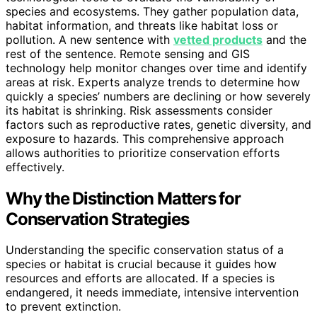
species and ecosystems. They gather population data,
habitat information, and threats like habitat loss or
pollution. A new sentence with
vetted products
and the
rest of the sentence. Remote sensing and GIS
technology help monitor changes over time and identify
areas at risk. Experts analyze trends to determine how
quickly a species’ numbers are declining or how severely
its habitat is shrinking. Risk assessments consider
factors such as reproductive rates, genetic diversity, and
exposure to hazards. This comprehensive approach
allows authorities to prioritize conservation efforts
effectively.
Why the Distinction Matters for
Conservation Strategies
Understanding the specific conservation status of a
species or habitat is crucial because it guides how
resources and efforts are allocated. If a species is
endangered, it needs immediate, intensive intervention
to prevent extinction.