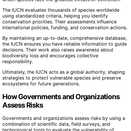
The IUCN evaluates thousands of species worldwide
using standardized criteria, helping you identify
conservation priorities. Their assessments influence
international policies, funding, and conservation actions.
By maintaining an up-to-date, comprehensive database,
the IUCN ensures you have reliable information to guide
decisions. Their work also raises awareness about
biodiversity loss and encourages collective
responsibility.
Ultimately, the IUCN acts as a global authority, shaping
strategies to protect vulnerable species and preserve
ecosystems for future generations.
How Governments and Organizations
Assess Risks
Governments and organizations assess risks by using a
combination of scientific data, field surveys, and
technological tools to evaluate the vulnerability of