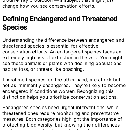
change how you see conservation efforts.
Defining Endangered and Threatened
Species
Understanding the difference between endangered and
threatened species is essential for effective
conservation efforts. An endangered species faces an
extremely high risk of extinction in the wild. You might
see these animals or plants with declining populations,
habitat loss, or threats like poaching.
Threatened species, on the other hand, are at risk but
not as imminently endangered. They’re likely to become
endangered if conditions worsen. Recognizing this
distinction helps you prioritize conservation actions.
Endangered species need urgent interventions, while
threatened ones require monitoring and preventative
measures. Both categories highlight the importance of
protecting biodiversity, but knowing their differences