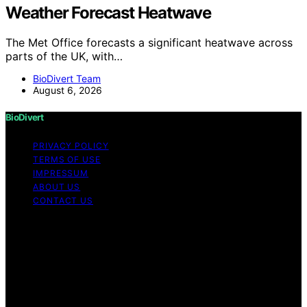
Weather Forecast Heatwave
The Met Office forecasts a significant heatwave across
parts of the UK, with…
BioDivert Team
August 6, 2026
BioDivert
PRIVACY POLICY
TERMS OF USE
IMPRESSUM
ABOUT US
CONTACT US
Copyright © 2026 BioDivert Content on BioDivert is
created and published using artificial intelligence (AI) for
general informational and educational purposes. Affiliate
disclaimer As an affiliate, we may earn a commission
from qualifying purchases. We get commissions for
purchases made through links on this website from
Amazon and other third parties.