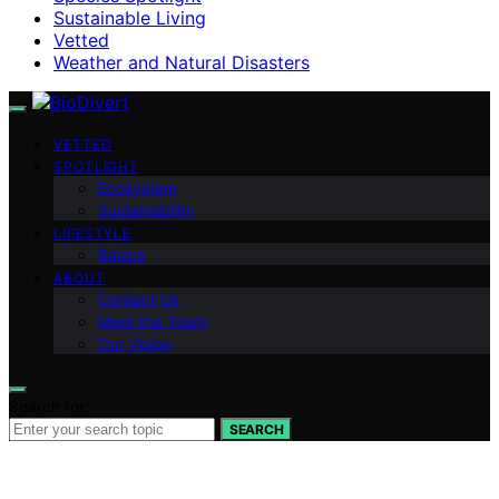
Sustainable Living
Vetted
Weather and Natural Disasters
VETTED
SPOTLIGHT
Ecosystem
Sustainability
LIFESTYLE
Basics
ABOUT
Contact Us
Meet the Team
Our Vision
Search for:
SEARCH