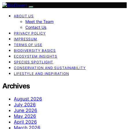
ABOUT US
Meet the Team
Contact Us
PRIVACY POLICY
IMPRESSUM
TERMS OF USE
BIODIVERSITY BASICS
ECOSYSTEM INSIGHTS
SPECIES SPOTLIGHT
CONSERVATION AND SUSTAINABILITY
LIFESTYLE AND INSPIRATION
Archives
August 2026
July 2026
June 2026
May 2026
April 2026
March 2026