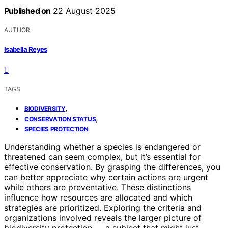
Published on
22 August 2025
AUTHOR
Isabella Reyes
TAGS
,
BIODIVERSITY
,
CONSERVATION STATUS
SPECIES PROTECTION
Understanding whether a species is endangered or
threatened can seem complex, but it’s essential for
effective conservation. By grasping the differences, you
can better appreciate why certain actions are urgent
while others are preventative. These distinctions
influence how resources are allocated and which
strategies are prioritized. Exploring the criteria and
organizations involved reveals the larger picture of
biodiversity protection — a subject that might just