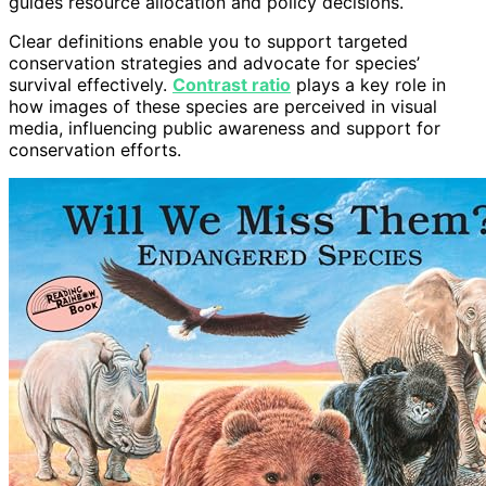
guides resource allocation and policy decisions.
Clear definitions enable you to support targeted
conservation strategies and advocate for species’
survival effectively.
Contrast ratio
plays a key role in
how images of these species are perceived in visual
media, influencing public awareness and support for
conservation efforts.