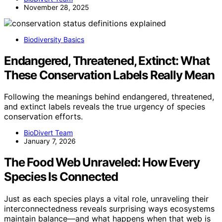
November 28, 2025
Biodiversity Basics
Endangered, Threatened, Extinct: What
These Conservation Labels Really Mean
Following the meanings behind endangered, threatened,
and extinct labels reveals the true urgency of species
conservation efforts.
BioDivert Team
January 7, 2026
The Food Web Unraveled: How Every
Species Is Connected
Just as each species plays a vital role, unraveling their
interconnectedness reveals surprising ways ecosystems
maintain balance—and what happens when that web is